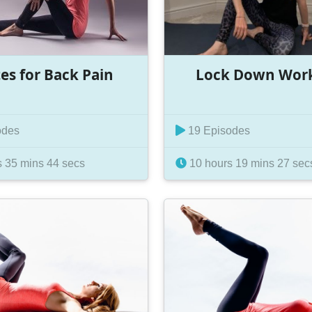
tes for Back Pain
Lock Down Wor
odes
19 Episodes
 35 mins 44 secs
10 hours 19 mins 27 sec