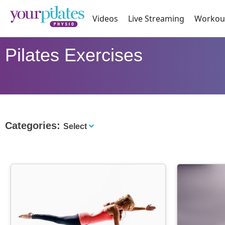
Videos
Live Streaming
Workou
Pilates Exercises
Categories:
Select