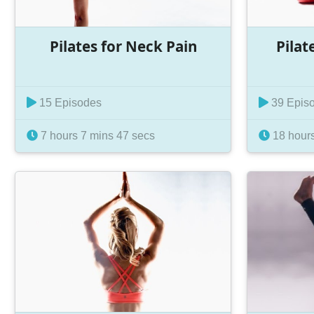
Pilates for Neck Pain
Pilat
15 Episodes
39 Epis
7 hours 7 mins 47 secs
18 hours