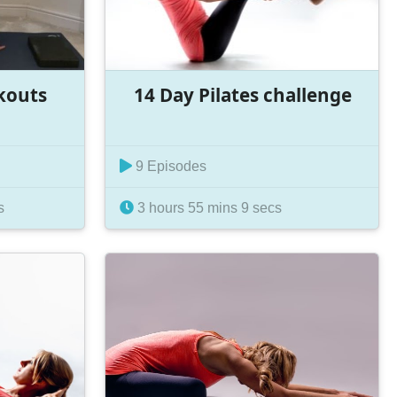
kouts
14 Day Pilates challenge
9 Episodes
s
3 hours 55 mins 9 secs