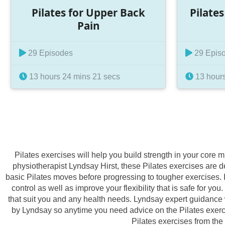
Pilates for Upper Back
Pilate
Pain
29 Episodes
29 Epis
13 hours 24 mins 21 secs
13 hours
Pilates exercises will help you build strength in your core
physiotherapist Lyndsay Hirst, these Pilates exercises are d
basic Pilates moves before progressing to tougher exercises. I
control as well as improve your flexibility that is safe for
that suit you and any health needs. Lyndsay expert guidance w
by Lyndsay so anytime you need advice on the Pilates exercise
Pilates exercises from the