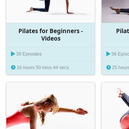
Pilates for Beginners -
Pila
Videos
39 Episodes
56 Epis
16 hours 50 mins 44 secs
25 hours