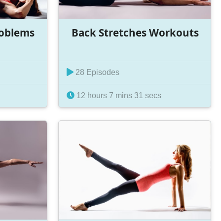
roblems
Back Stretches Workouts
28 Episodes
12 hours 7 mins 31 secs