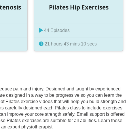
Stenosis
Pilates Hip Exercises
44 Episodes
21 hours 43 mins 10 secs
d reduce pain and injury. Designed and taught by experienced
 are designed in a way to be progressive so you can learn the
f Pilates exercise videos that will help you build strength and
as carefully designed each Pilates class to include exercises
an improve your core strength safely. Email support is offered
 Pilates exercises are suitable for all abilities. Learn these
 an expert physiotherapist.