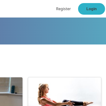
Register
Login