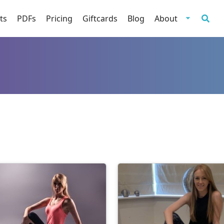
ts
PDFs
Pricing
Giftcards
Blog
About