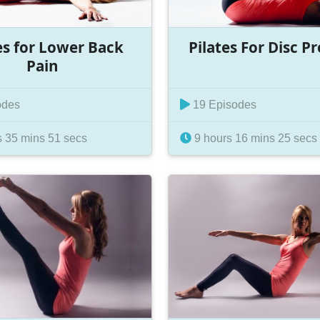
es for Lower Back
Pilates For Disc P
Pain
odes
19 Episodes
 35 mins 51 secs
9 hours 16 mins 25 secs