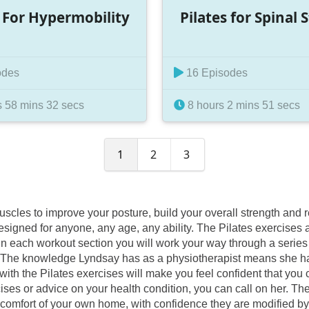
s For Hypermobility
Pilates for Spinal 
odes
16 Episodes
 58 mins 32 secs
8 hours 2 mins 51 secs
1
2
3
 muscles to improve your posture, build your overall strength an
esigned for anyone, any age, any ability. The Pilates exercises
n each workout section you will work your way through a series o
 you. The knowledge Lyndsay has as a physiotherapist means she h
ith the Pilates exercises will make you feel confident that you c
s or advice on your health condition, you can call on her. These
 comfort of your own home, with confidence they are modified by