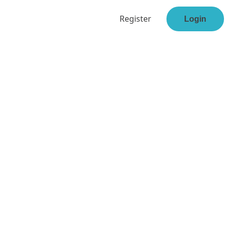
Register
Login