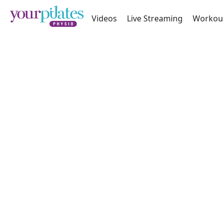
Videos
Live Streaming
Workou