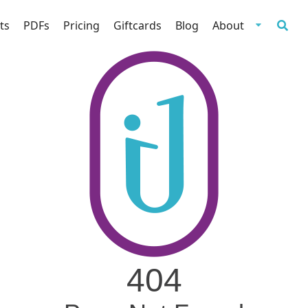
ts
PDFs
Pricing
Giftcards
Blog
About
404