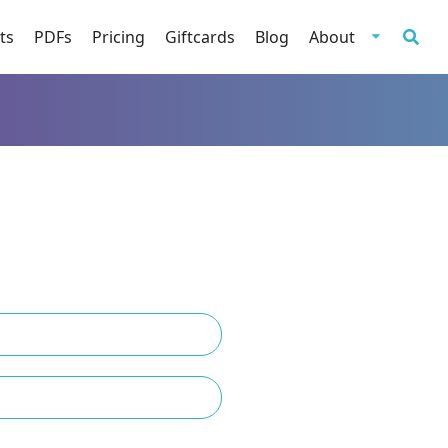
ts
PDFs
Pricing
Giftcards
Blog
About