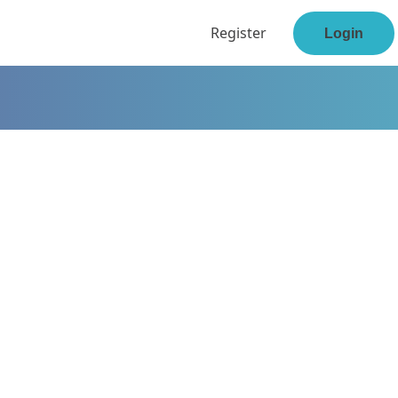
Register
Login