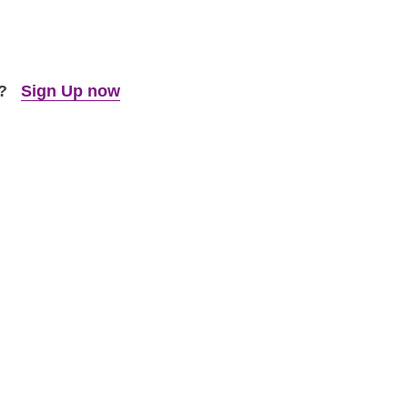
t?
Sign Up now