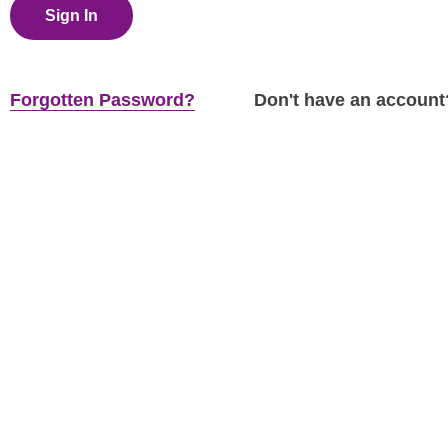
Sign In
Forgotten Password?
Don't have an accoun