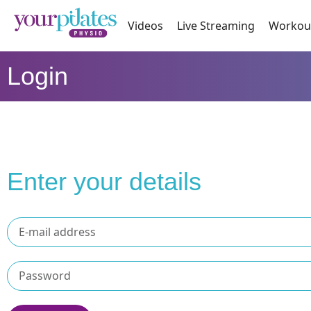
Videos
Live Streaming
Workou
Login
Enter your details