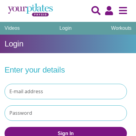
Videos
Login
Workouts
Login
Enter your details
Sign In