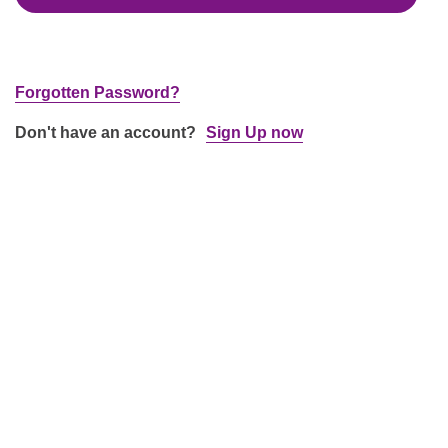
Forgotten Password?
Don't have an account?
Sign Up now