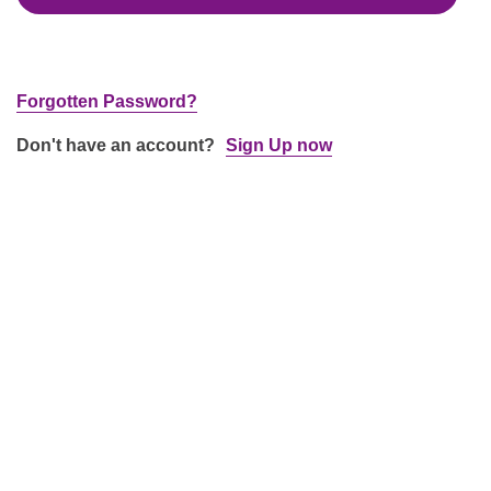
Forgotten Password?
Don't have an account?
Sign Up now