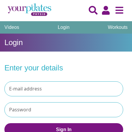
Videos
Login
Workouts
Login
Enter your details
Sign In