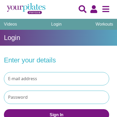
Videos
Login
Workouts
Login
Enter your details
Sign In