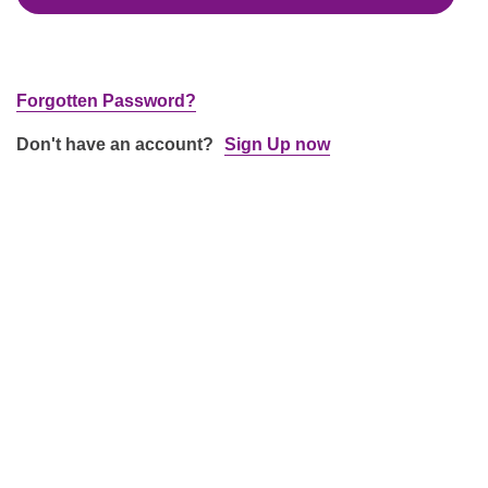
Forgotten Password?
Don't have an account?
Sign Up now