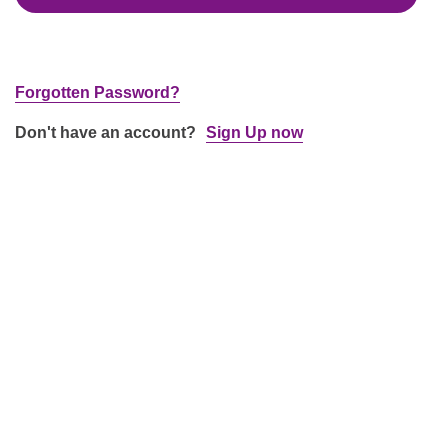
Forgotten Password?
Don't have an account?
Sign Up now