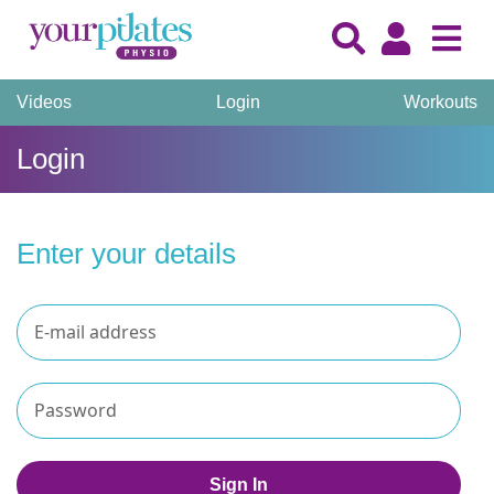
Videos
Login
Workouts
Login
Enter your details
Sign In