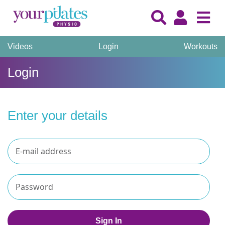
Videos
Login
Workouts
Login
Enter your details
Sign In