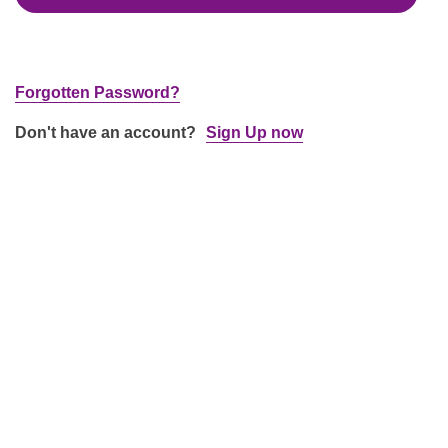
Forgotten Password?
Don't have an account?
Sign Up now