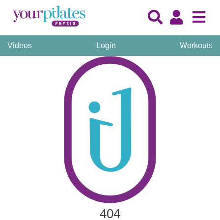
Videos
Login
Workouts
404