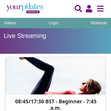
Videos
Login
Workouts
Live Streaming
08:45/17:30 BST - Beginner - 7:45
a.m.