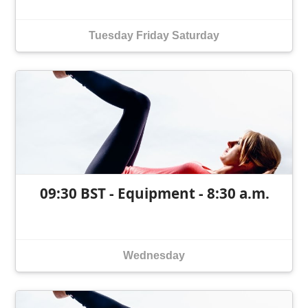
Tuesday
Friday
Saturday
09:30 BST - Equipment - 8:30 a.m.
Wednesday