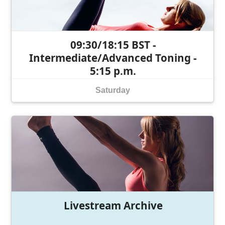
09:30/18:15 BST -
Intermediate/Advanced Toning -
5:15 p.m.
Saturday
Livestream Archive