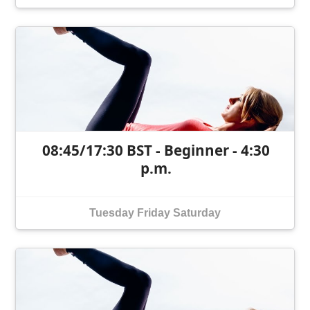
08:45/17:30 BST - Beginner - 4:30
p.m.
Tuesday
Friday
Saturday