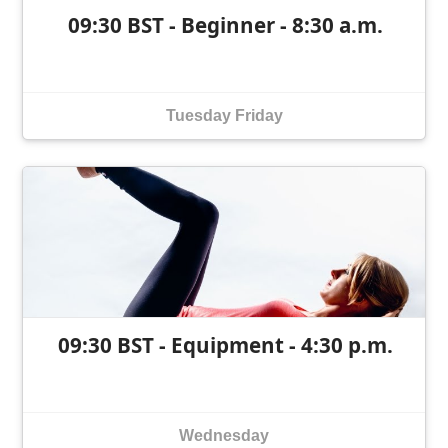
09:30 BST - Beginner - 8:30 a.m.
Tuesday
Friday
09:30 BST - Equipment - 4:30 p.m.
Wednesday