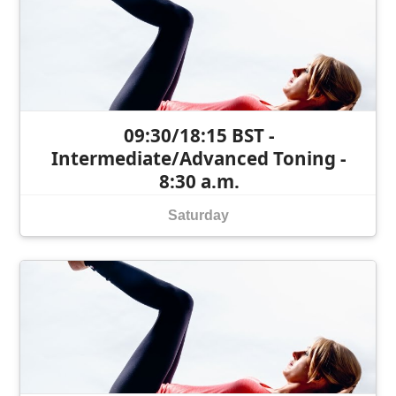
09:30/18:15 BST -
Intermediate/Advanced Toning -
8:30 a.m.
Saturday