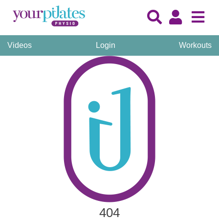
Videos
Login
Workouts
404