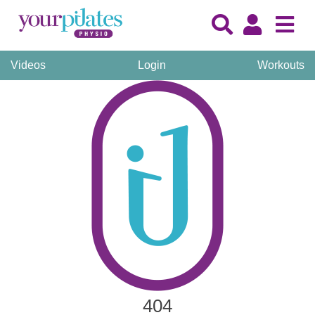
Videos
Login
Workouts
404