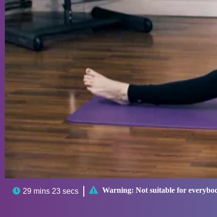

Warning:
Not suitable for everybo

29 mins 23 secs