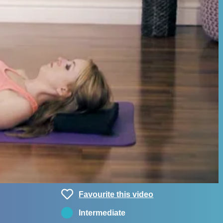
Favourite this video
Intermediate