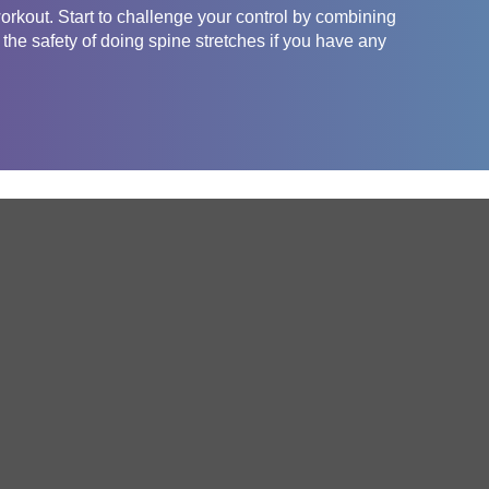
orkout. Start to challenge your control by combining
he safety of doing spine stretches if you have any