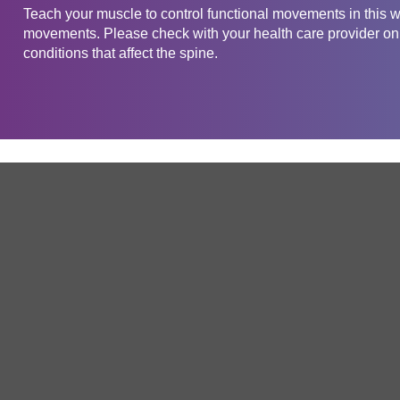
Teach your muscle to control functional movements in this w
movements. Please check with your health care provider on t
conditions that affect the spine.
Get in touch
Company
Service
About Us
Free Trial