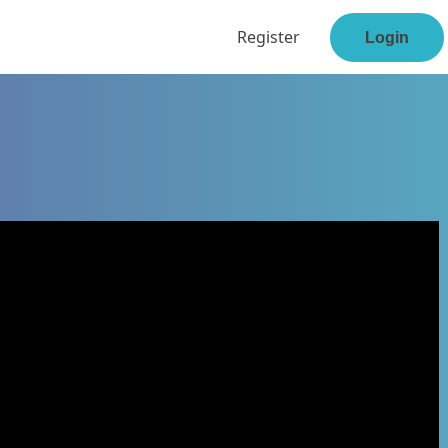
Register
Login