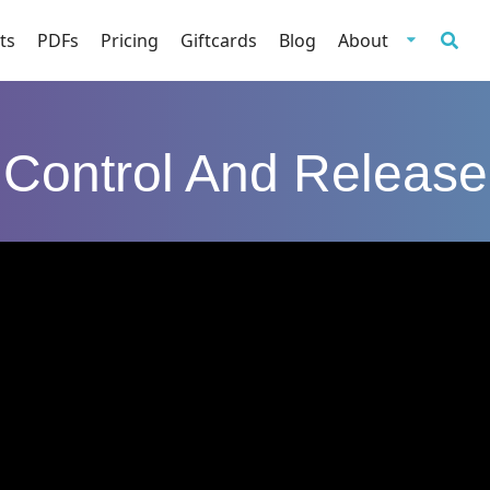
ts
PDFs
Pricing
Giftcards
Blog
About
Control And Release