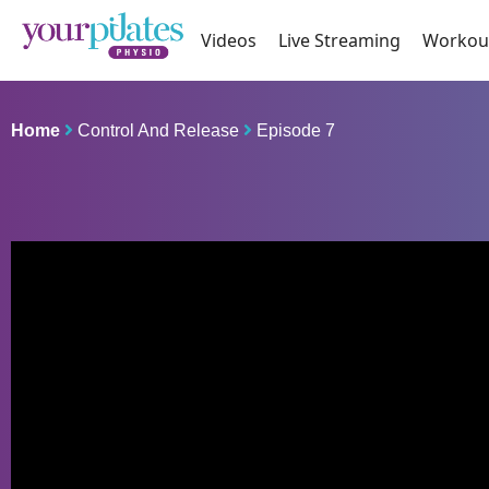
Videos
Live Streaming
Workou
Home
Control And Release
Episode 7