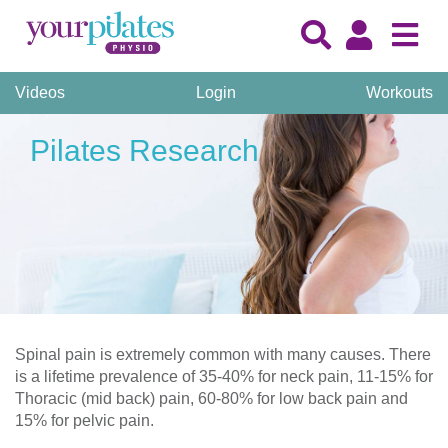
Videos
Login
Workouts
Pilates Research
Spinal pain is extremely common with many causes. There
is a lifetime prevalence of 35-40% for neck pain, 11-15% for
Thoracic (mid back) pain, 60-80% for low back pain and
15% for pelvic pain.