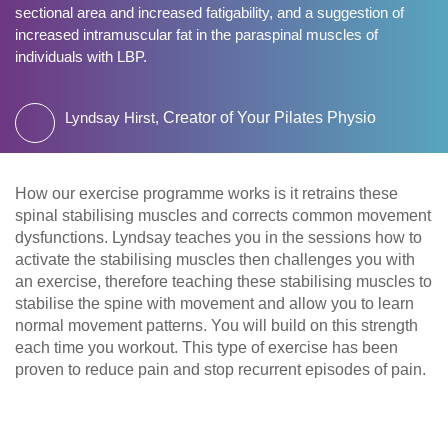
sectional area and increased fatigability, and a suggestion of
increased intramuscular fat in the paraspinal muscles of
individuals with LBP.
Lyndsay Hirst,
Creator of Your Pilates Physio
How our exercise programme works is it retrains these
spinal stabilising muscles and corrects common movement
dysfunctions. Lyndsay teaches you in the sessions how to
activate the stabilising muscles then challenges you with
an exercise, therefore teaching these stabilising muscles to
stabilise the spine with movement and allow you to learn
normal movement patterns. You will build on this strength
each time you workout. This type of exercise has been
proven to reduce pain and stop recurrent episodes of pain.