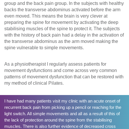
group and the back pain group. In the subjects with healthy
backs the transverse abdominus activated before the arm
even moved. This means the brain is very clever at
preparing the spine for movement by activating the deep
stabilising muscles of the spine to protect it. The subjects
with the history of back pain had a delay in the activation of
the transverse abdominus as the arm moved making the
spine vulnerable to simple movements.
As a physiotherapist I regularly assess patients for
movement dysfunctions and come across very common
patterns of movement dysfunction that can be restored with
my method of clinical Pilates.
I have had many patients visit my clinic with an acute onset of
recurrent back pain from picking up a pencil or reaching for the
light switch. All simple movements and all as a result of this of
the lack of protection around the spine from the stabilising
muscles. There is also further evidence of decreased cross