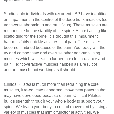
Studies into individuals with recurrent LBP have identified
an impairment in the control of the deep trunk muscles (i.e.
transverse abdominus and multifidus). These muscles are
responsible for the stability of the spine. Almost acting like
scaffolding for the spine. It is thought this impairment
happens fairly quickly as a result of pain. The muscles
become inhibited because of the pain. Your body will then
try and compensate and overuse other non-stabilising
muscles which will lead to further muscle imbalance and
pain. Tight overactive muscles happen as a result of
another muscle not working as it should.
Clinical Pilates is much more than retraining the core
muscles, it re-educates abnormal movement patterns that
may have developed because of pain. Clinical Pilates
builds strength through your whole body to support your
spine. We teach your body to control movement by using a
variety of muscles that mimic functional activities. We