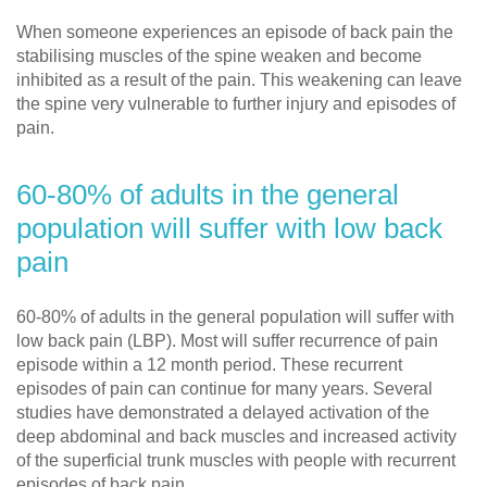
When someone experiences an episode of back pain the
stabilising muscles of the spine weaken and become
inhibited as a result of the pain. This weakening can leave
the spine very vulnerable to further injury and episodes of
pain.
60-80% of adults in the general
population will suffer with low back
pain
60-80% of adults in the general population will suffer with
low back pain (LBP). Most will suffer recurrence of pain
episode within a 12 month period. These recurrent
episodes of pain can continue for many years. Several
studies have demonstrated a delayed activation of the
deep abdominal and back muscles and increased activity
of the superficial trunk muscles with people with recurrent
episodes of back pain.