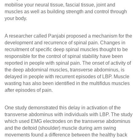
mobilise your neural tissue, fascial tissue, joint and
muscles as well as building strength and control through
your body.
A researcher called Panjabi proposed a mechanism for the
development and recurrence of spinal pain. Changes in
recruitment of specific deep spinal muscles thought to be
responsible for the control of spinal stability have been
reported in people with spinal pain. The onset of activity of
the deep abdominal muscles, transverse abdominus, is
delayed in people with recurrent episodes of LBP. Muscle
wasting has also been identified in the multifidus muscles
after episodes of pain.
One study demonstrated this delay in activation of the
transverse abdominus with individuals with LBP. The study
which used EMG electrodes on the transverse abdominus
and the deltoid (shoulder) muscle during arm swing
movements found a difference between the healthy back