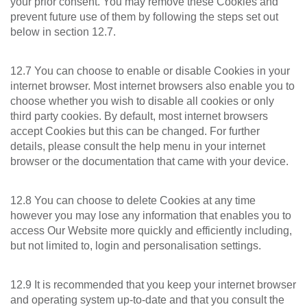
your prior consent. You may remove these Cookies and
prevent future use of them by following the steps set out
below in section 12.7.
12.7 You can choose to enable or disable Cookies in your
internet browser. Most internet browsers also enable you to
choose whether you wish to disable all cookies or only
third party cookies. By default, most internet browsers
accept Cookies but this can be changed. For further
details, please consult the help menu in your internet
browser or the documentation that came with your device.
12.8 You can choose to delete Cookies at any time
however you may lose any information that enables you to
access Our Website more quickly and efficiently including,
but not limited to, login and personalisation settings.
12.9 It is recommended that you keep your internet browser
and operating system up-to-date and that you consult the