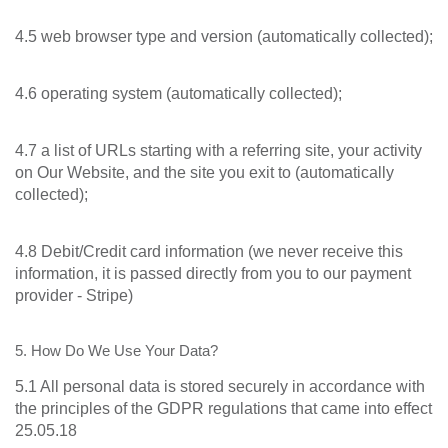
4.5 web browser type and version (automatically collected);
4.6 operating system (automatically collected);
4.7 a list of URLs starting with a referring site, your activity
on Our Website, and the site you exit to (automatically
collected);
4.8 Debit/Credit card information (we never receive this
information, it is passed directly from you to our payment
provider - Stripe)
5. How Do We Use Your Data?
5.1 All personal data is stored securely in accordance with
the principles of the GDPR regulations that came into effect
25.05.18