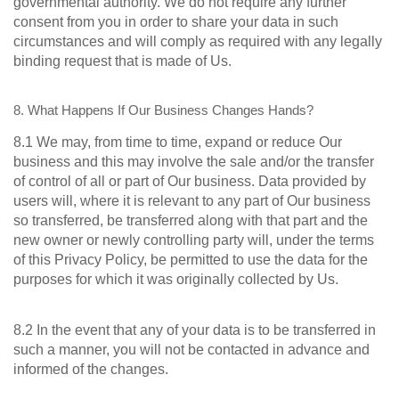
governmental authority. We do not require any further
consent from you in order to share your data in such
circumstances and will comply as required with any legally
binding request that is made of Us.
8. What Happens If Our Business Changes Hands?
8.1 We may, from time to time, expand or reduce Our
business and this may involve the sale and/or the transfer
of control of all or part of Our business. Data provided by
users will, where it is relevant to any part of Our business
so transferred, be transferred along with that part and the
new owner or newly controlling party will, under the terms
of this Privacy Policy, be permitted to use the data for the
purposes for which it was originally collected by Us.
8.2 In the event that any of your data is to be transferred in
such a manner, you will not be contacted in advance and
informed of the changes.