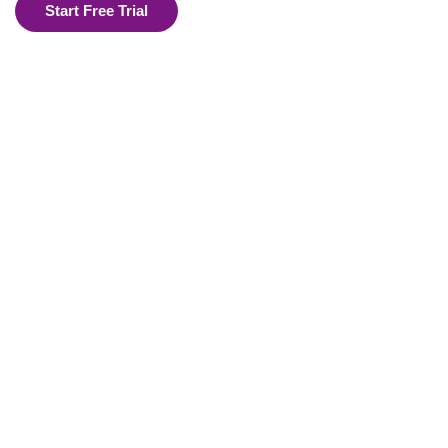
Start Free Trial