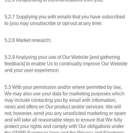
5.2.7 Supplying you with emails that you have subscribed
to (you may unsubscribe or opt-out at any time;
5.2.8 Market research;
5.2.9 Analysing your use of Our Website [and gathering
feedback] to enable Us to continually improve Our Website
and your user experience;
5.3 With your permission and/or where permitted by law,
We may also use your data for marketing purposes which
may include contacting you by email with information,
news and offers on Our product and/or services. We will
not, however, send you any unsolicited marketing or spam
and will take all reasonable steps to ensure that We fully
protect your rights and comply with Our obligations under
the GDPR European laws and the Privacy and Electronic