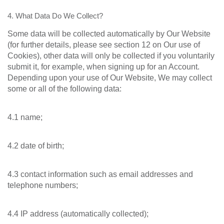
4. What Data Do We Collect?
Some data will be collected automatically by Our Website
(for further details, please see section 12 on Our use of
Cookies), other data will only be collected if you voluntarily
submit it, for example, when signing up for an Account.
Depending upon your use of Our Website, We may collect
some or all of the following data:
4.1 name;
4.2 date of birth;
4.3 contact information such as email addresses and
telephone numbers;
4.4 IP address (automatically collected);