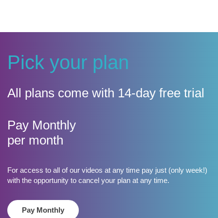
Pick your plan
All plans come with 14-day free trial
​Pay Monthly
per month
For access to all of our videos at any time pay just (only week!)
with the opportunity to cancel your plan at any time.
Pay Monthly