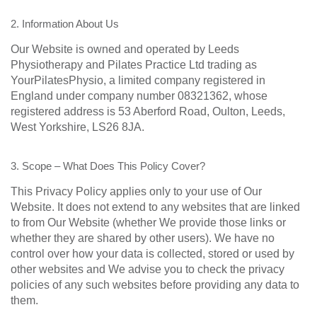
2. Information About Us
Our Website is owned and operated by Leeds
Physiotherapy and Pilates Practice Ltd trading as
YourPilatesPhysio, a limited company registered in
England under company number 08321362, whose
registered address is 53 Aberford Road, Oulton, Leeds,
West Yorkshire, LS26 8JA.
3. Scope – What Does This Policy Cover?
This Privacy Policy applies only to your use of Our
Website. It does not extend to any websites that are linked
to from Our Website (whether We provide those links or
whether they are shared by other users). We have no
control over how your data is collected, stored or used by
other websites and We advise you to check the privacy
policies of any such websites before providing any data to
them.