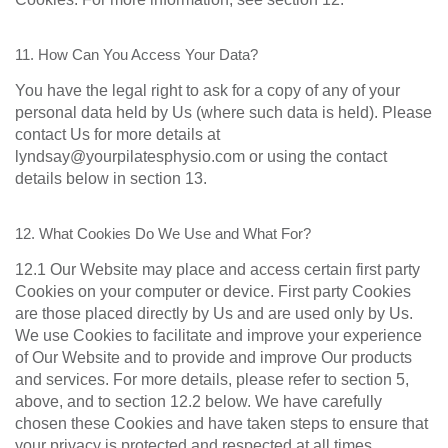
11. How Can You Access Your Data?
You have the legal right to ask for a copy of any of your
personal data held by Us (where such data is held). Please
contact Us for more details at
lyndsay@yourpilatesphysio.com or using the contact
details below in section 13.
12. What Cookies Do We Use and What For?
12.1 Our Website may place and access certain first party
Cookies on your computer or device. First party Cookies
are those placed directly by Us and are used only by Us.
We use Cookies to facilitate and improve your experience
of Our Website and to provide and improve Our products
and services. For more details, please refer to section 5,
above, and to section 12.2 below. We have carefully
chosen these Cookies and have taken steps to ensure that
your privacy is protected and respected at all times.