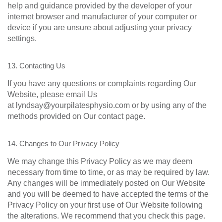
help and guidance provided by the developer of your
internet browser and manufacturer of your computer or
device if you are unsure about adjusting your privacy
settings.
13. Contacting Us
If you have any questions or complaints regarding Our
Website, please email Us
at lyndsay@yourpilatesphysio.com or by using any of the
methods provided on Our contact page.
14. Changes to Our Privacy Policy
We may change this Privacy Policy as we may deem
necessary from time to time, or as may be required by law.
Any changes will be immediately posted on Our Website
and you will be deemed to have accepted the terms of the
Privacy Policy on your first use of Our Website following
the alterations. We recommend that you check this page.