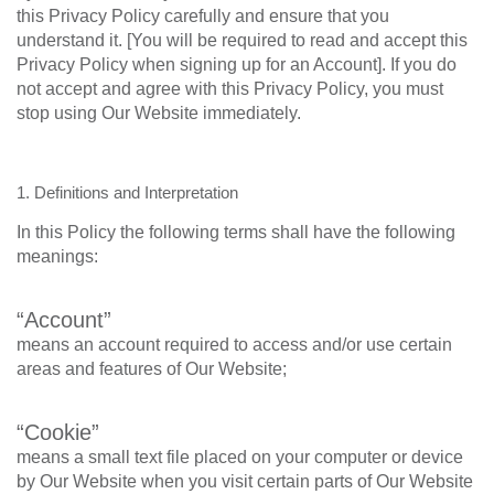
this Privacy Policy carefully and ensure that you
understand it. [You will be required to read and accept this
Privacy Policy when signing up for an Account]. If you do
not accept and agree with this Privacy Policy, you must
stop using Our Website immediately.
1. Definitions and Interpretation
In this Policy the following terms shall have the following
meanings:
“Account”
means an account required to access and/or use certain
areas and features of Our Website;
“Cookie”
means a small text file placed on your computer or device
by Our Website when you visit certain parts of Our Website