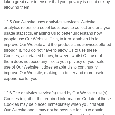
taken great care to ensure that your privacy is not at risk by
allowing them.
12.5 Our Website uses analytics services. Website
analytics refers to a set of tools used to collect and analyse
usage statistics, enabling Us to better understand how
people use Our Website. This, in turn, enables Us to
improve Our Website and the products and services offered
through it. You do not have to allow Us to use these
Cookies, as detailed below, however whilst Our use of
them does not pose any risk to your privacy or your safe
use of Our Website, it does enable Us to continually
improve Our Website, making it a better and more useful
experience for you.
12.6 The analytics service(s) used by Our Website use(s)
Cookies to gather the required information. Certain of these
Cookies may be placed immediately when you first visit
Our Website and it may not be possible for Us to obtain