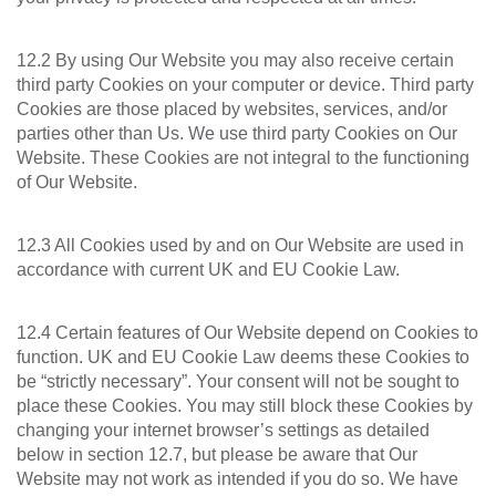
12.2 By using Our Website you may also receive certain
third party Cookies on your computer or device. Third party
Cookies are those placed by websites, services, and/or
parties other than Us. We use third party Cookies on Our
Website. These Cookies are not integral to the functioning
of Our Website.
12.3 All Cookies used by and on Our Website are used in
accordance with current UK and EU Cookie Law.
12.4 Certain features of Our Website depend on Cookies to
function. UK and EU Cookie Law deems these Cookies to
be “strictly necessary”. Your consent will not be sought to
place these Cookies. You may still block these Cookies by
changing your internet browser’s settings as detailed
below in section 12.7, but please be aware that Our
Website may not work as intended if you do so. We have