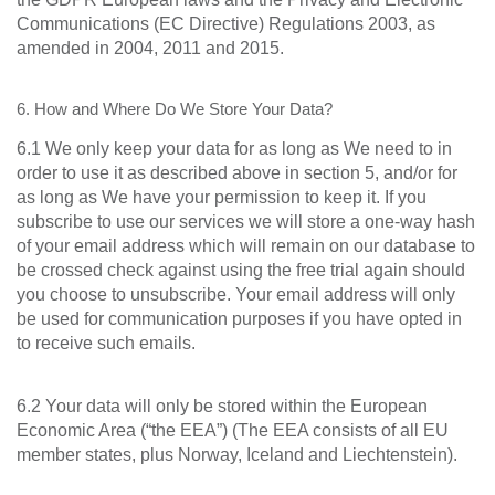
Communications (EC Directive) Regulations 2003, as
amended in 2004, 2011 and 2015.
6. How and Where Do We Store Your Data?
6.1 We only keep your data for as long as We need to in
order to use it as described above in section 5, and/or for
as long as We have your permission to keep it. If you
subscribe to use our services we will store a one-way hash
of your email address which will remain on our database to
be crossed check against using the free trial again should
you choose to unsubscribe. Your email address will only
be used for communication purposes if you have opted in
to receive such emails.
6.2 Your data will only be stored within the European
Economic Area (“the EEA”) (The EEA consists of all EU
member states, plus Norway, Iceland and Liechtenstein).