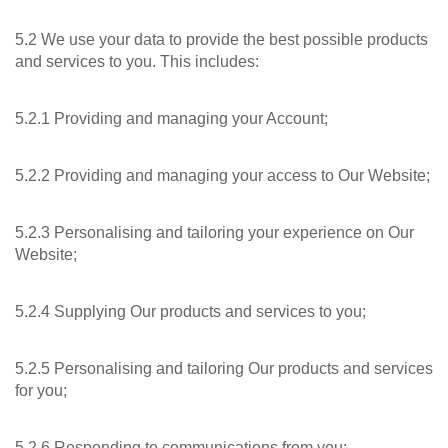
5.2 We use your data to provide the best possible products
and services to you. This includes:
5.2.1 Providing and managing your Account;
5.2.2 Providing and managing your access to Our Website;
5.2.3 Personalising and tailoring your experience on Our
Website;
5.2.4 Supplying Our products and services to you;
5.2.5 Personalising and tailoring Our products and services
for you;
5.2.6 Responding to communications from you;