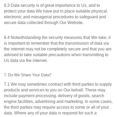
6.3 Data security is of great importance to Us, and to
protect your data We have put in place suitable physical,
electronic and managerial procedures to safeguard and
secure data collected through Our Website.
6.4 Notwithstanding the security measures that We take, it
is important to remember that the transmission of data via
the internet may not be completely secure and that you are
advised to take suitable precautions when transmitting to
Us data via the internet.
7. Do We Share Your Data?
7.1 We may sometimes contract with third parties to supply
products and services to you on Our behalf. These may
include payment processing, delivery of goods, search
engine facilities, advertising and marketing. In some cases,
the third parties may require access to some or all of your
data. Where any of your data is required for such a