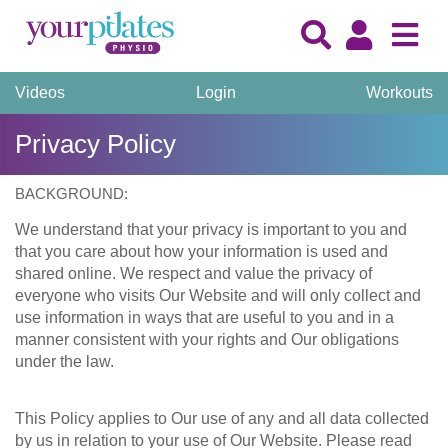
Videos
Login
Workouts
Privacy Policy
BACKGROUND:
We understand that your privacy is important to you and
that you care about how your information is used and
shared online. We respect and value the privacy of
everyone who visits Our Website and will only collect and
use information in ways that are useful to you and in a
manner consistent with your rights and Our obligations
under the law.
This Policy applies to Our use of any and all data collected
by us in relation to your use of Our Website. Please read