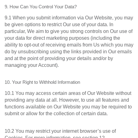
9. How Can You Control Your Data?
9.1 When you submit information via Our Website, you may
be given options to restrict Our use of your data. In
particular, We aim to give you strong controls on Our use of
your data for direct marketing purposes (including the
ability to opt-out of receiving emails from Us which you may
do by unsubscribing using the links provided in Our emails
and at the point of providing your details and/or by
managing your Account).
10. Your Right to Withhold Information
10.1 You may access certain areas of Our Website without
providing any data at all. However, to use all features and
functions available on Our Website you may be required to
submit or allow for the collection of certain data.
10.2 You may restrict your internet browser’s use of
Cookies. For more information, see section 12.