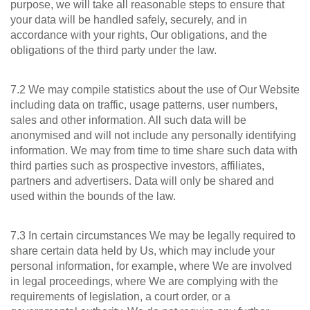
purpose, we will take all reasonable steps to ensure that
your data will be handled safely, securely, and in
accordance with your rights, Our obligations, and the
obligations of the third party under the law.
7.2 We may compile statistics about the use of Our Website
including data on traffic, usage patterns, user numbers,
sales and other information. All such data will be
anonymised and will not include any personally identifying
information. We may from time to time share such data with
third parties such as prospective investors, affiliates,
partners and advertisers. Data will only be shared and
used within the bounds of the law.
7.3 In certain circumstances We may be legally required to
share certain data held by Us, which may include your
personal information, for example, where We are involved
in legal proceedings, where We are complying with the
requirements of legislation, a court order, or a