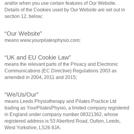
and/or when you use certain features of Our Website.
Details of the Cookies used by Our Website are set out in
section 12, below;
“Our Website”
means www.yourpilatesphysio.com;
“UK and EU Cookie Law”
means the relevant parts of the Privacy and Electronic
Communications (EC Directive) Regulations 2003 as
amended in 2004, 2011 and 2015;
“We/Us/Our”
means Leeds Physiotherapy and Pilates Practice Ltd
trading as YourPilatesPhysio, a limited company registered
in England under company number 08321362, whose
registered address is 53 Aberford Road, Oulton, Leeds,
West Yorkshire, LS26 8JA.