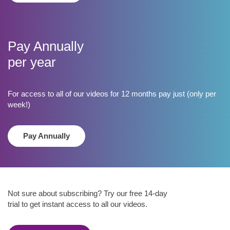
​Pay Annually
per year
For access to all of our videos for 12 months pay just (only per
week!)
Pay Annually
Not sure about subscribing? Try our free 14-day
trial to get instant access to all our videos.