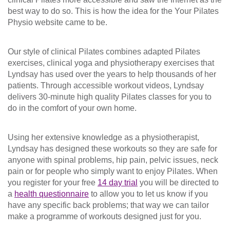
best way to do so. This is how the idea for the Your Pilates
Physio website came to be.
Our style of clinical Pilates combines adapted Pilates
exercises, clinical yoga and physiotherapy exercises that
Lyndsay has used over the years to help thousands of her
patients. Through accessible workout videos, Lyndsay
delivers 30-minute high quality Pilates classes for you to
do in the comfort of your own home.
Using her extensive knowledge as a physiotherapist,
Lyndsay has designed these workouts so they are safe for
anyone with spinal problems, hip pain, pelvic issues, neck
pain or for people who simply want to enjoy Pilates. When
you register for your free
14 day trial
you will be directed to
a
health questionnaire
to allow you to let us know if you
have any specific back problems; that way we can tailor
make a programme of workouts designed just for you.