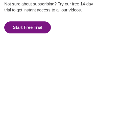
Not sure about subscribing? Try our free 14-day
trial to get instant access to all our videos.
Start Free Trial