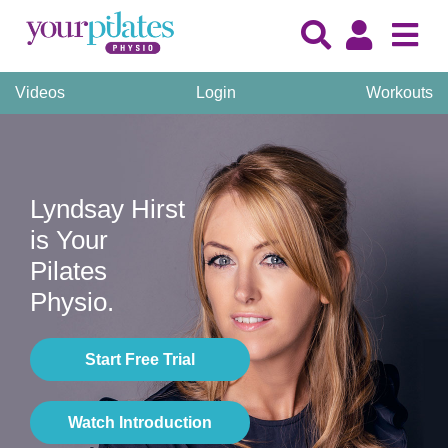
Videos
Login
Workouts
Lyndsay Hirst
is Your
Pilates
Physio.
Start Free Trial
Watch Introduction