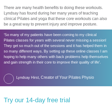
There are many health benefits to doing these workouts.
Lyndsay has found during her many years of teaching
clinical Pilates and yoga that these core workouts can also
be a great way to prevent injury and improve posture.
‘So many of my patients have been coming to my clinical
Pilates classes for years with several never missing a session!
They get so much out of the sessions and it has helped them in
so many different ways. By setting up these online classes I am
hoping to help many others with back problems help themselves
and gain strength in their core to improve their quality of life’.
Lyndsay Hirst,
Creator of Your Pilates Physio
​Try our 14-day free trial