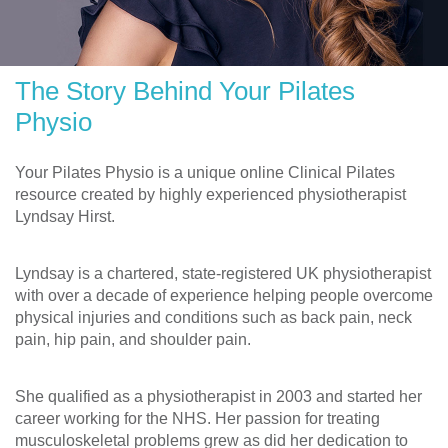
The Story Behind Your Pilates
Physio
Your Pilates Physio is a unique online Clinical Pilates
resource created by highly experienced physiotherapist
Lyndsay Hirst.
Lyndsay is a chartered, state-registered UK physiotherapist
with over a decade of experience helping people overcome
physical injuries and conditions such as back pain, neck
pain, hip pain, and shoulder pain.
She qualified as a physiotherapist in 2003 and started her
career working for the NHS. Her passion for treating
musculoskeletal problems grew as did her dedication to