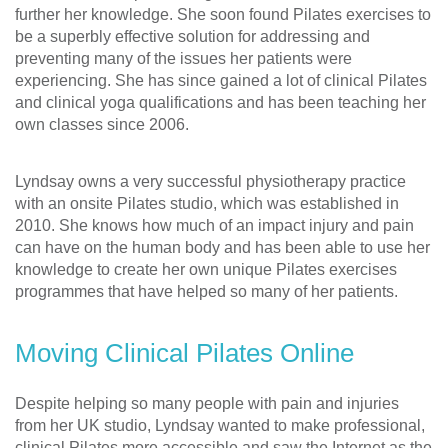
further her knowledge. She soon found Pilates exercises to
be a superbly effective solution for addressing and
preventing many of the issues her patients were
experiencing. She has since gained a lot of clinical Pilates
and clinical yoga qualifications and has been teaching her
own classes since 2006.
Lyndsay owns a very successful physiotherapy practice
with an onsite Pilates studio, which was established in
2010. She knows how much of an impact injury and pain
can have on the human body and has been able to use her
knowledge to create her own unique Pilates exercises
programmes that have helped so many of her patients.
Moving Clinical Pilates Online
Despite helping so many people with pain and injuries
from her UK studio, Lyndsay wanted to make professional,
clinical Pilates more accessible and saw the Internet as the