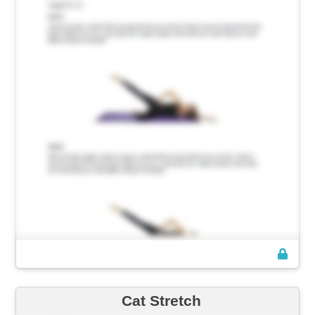
Cat Stretch