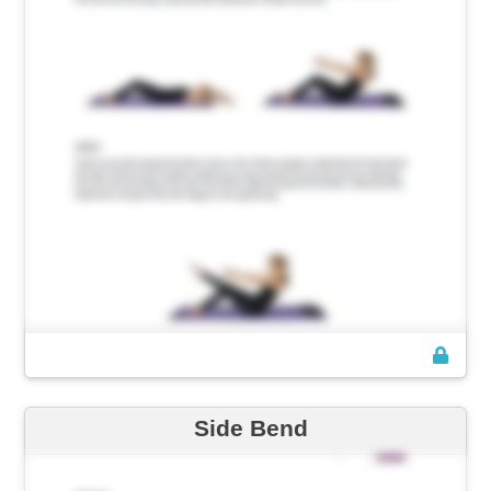
Side Bend