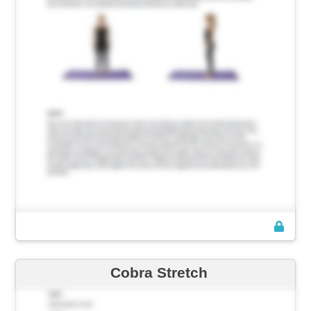
Cobra Stretch