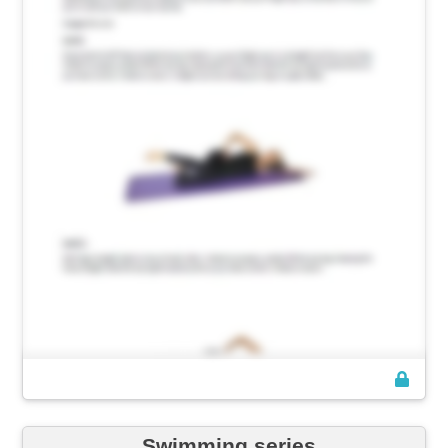
Swimming series