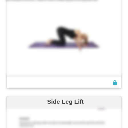
Side Leg Lift