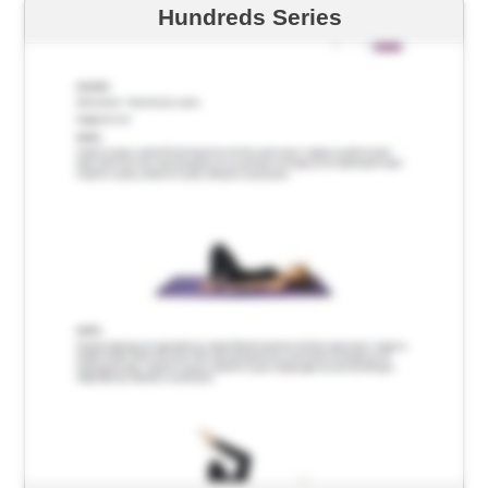
Hundreds Series