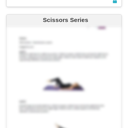
Scissors Series