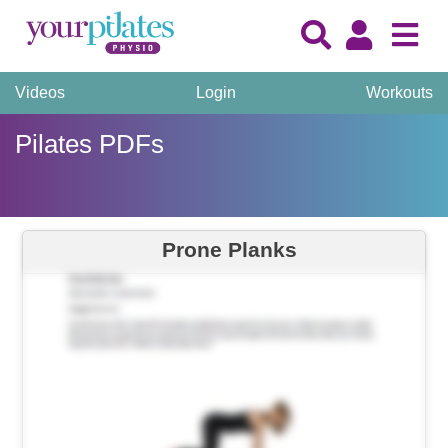
Videos
Login
Workouts
Pilates PDFs
Prone Planks