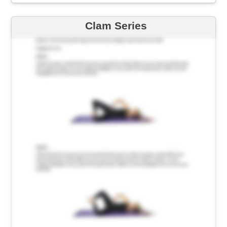
Clam Series