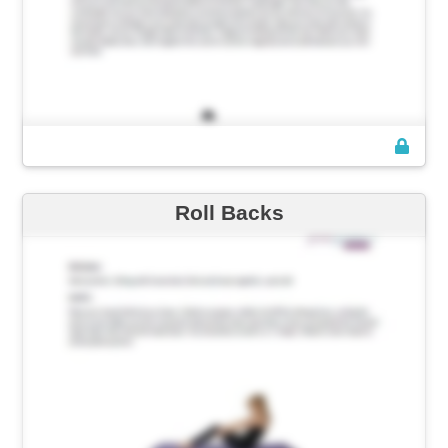
Roll Backs