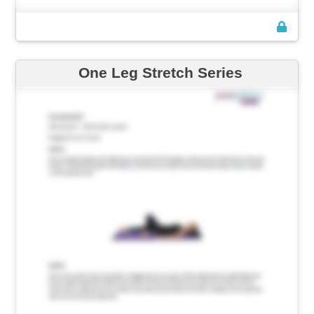
One Leg Stretch Series