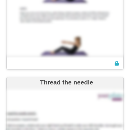
Thread the needle