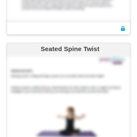
Seated Spine Twist