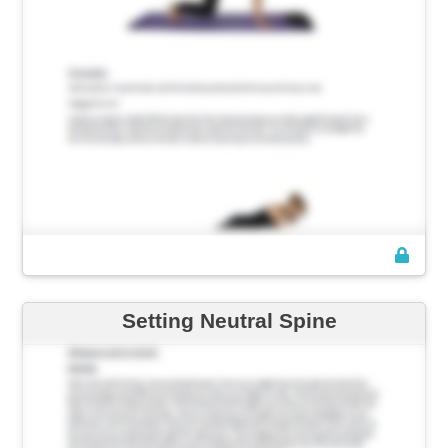
Setting Neutral Spine