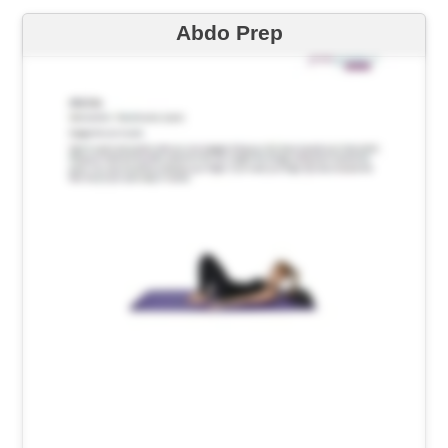
Abdo Prep