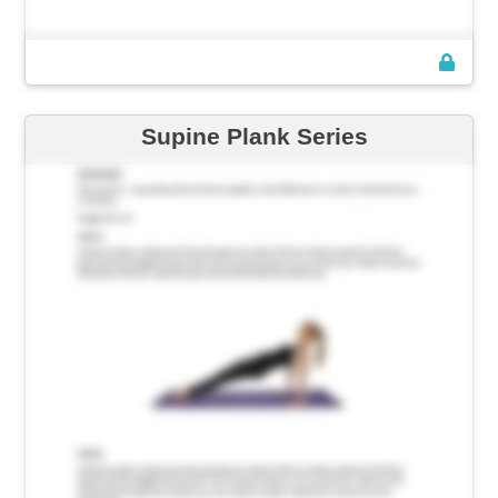
Supine Plank Series