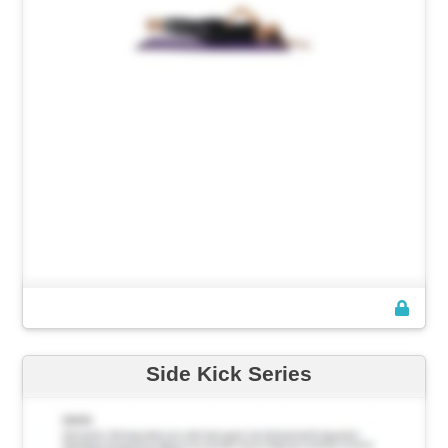
Side Kick Series