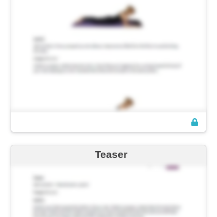
Teaser