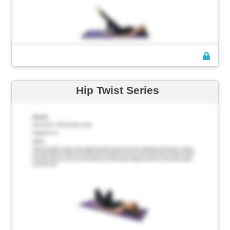
Hip Twist Series