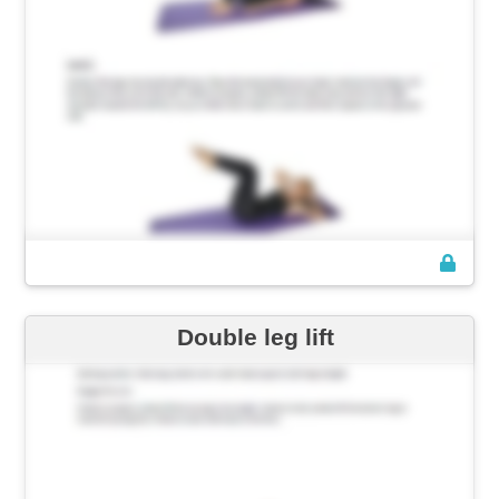
Double leg lift