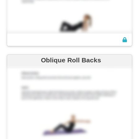
Oblique Roll Backs