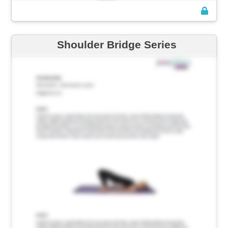
Shoulder Bridge Series