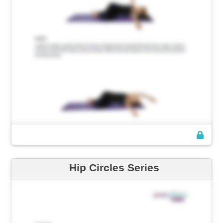
Hip Circles Series