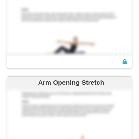
Arm Opening Stretch