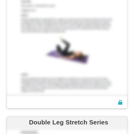
Double Leg Stretch Series