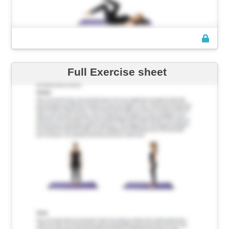
Full Exercise sheet