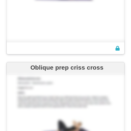
Oblique prep criss cross