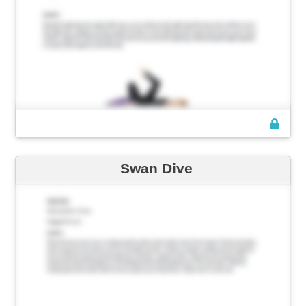
Swan Dive