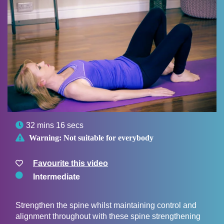

32 mins 16 secs

Warning:
Not suitable for everybody
Favourite this video
Intermediate
Strengthen the spine whilst maintaining control and
alignment throughout with these spine strengthening