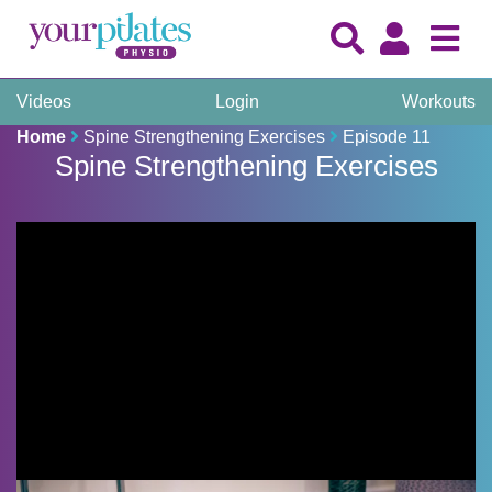
Videos
Login
Workouts
Home
Spine Strengthening Exercises
Episode 11
Spine Strengthening Exercises