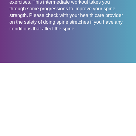
exercises. This intermediate workout takes you
through some progressions to improve your spine
strength. Please check with your health care provider
on the safety of doing spine stretches if you have any
conditions that affect the spine.