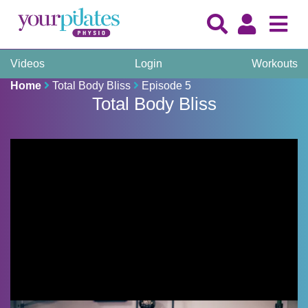
Videos
Login
Workouts
Home
Total Body Bliss
Episode 5
Total Body Bliss