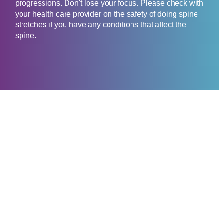
progressions. Don't lose your focus. Please check with
your health care provider on the safety of doing spine
stretches if you have any conditions that affect the
spine.