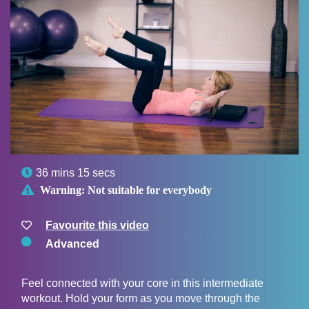

36 mins 15 secs

Warning:
Not suitable for everybody
Favourite this video
Advanced
Feel connected with your core in this intermediate
workout. Hold your form as you move through the