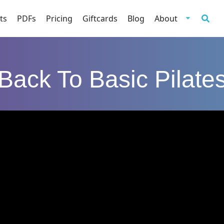
ts
PDFs
Pricing
Giftcards
Blog
About
Back To Basic Pilate