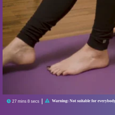

Warning:
Not suitable for everybod

27 mins 8 secs