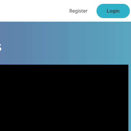
Register
Login
s