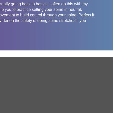
nally going back to basics. I often do this with my
lp you to practice setting your spine in neutral,
vement to build control through your spine. Perfect if
der on the safety of doing spine stretches if you