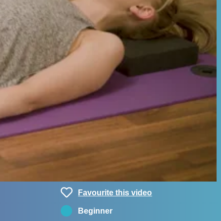
Favourite this video
Beginner