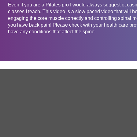
Even if you are a Pilates pro I would always suggest occasio
classes I teach. This video is a slow paced video that will he
engaging the core muscle correctly and controlling spinal mo
you have back pain! Please check with your health care provi
have any conditions that affect the spine.
Get in touch
Company
Service