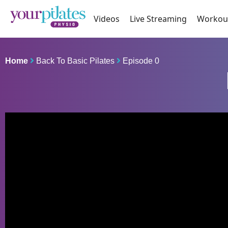
Videos
Live Streaming
Workou
Home
Back To Basic Pilates
Episode 0