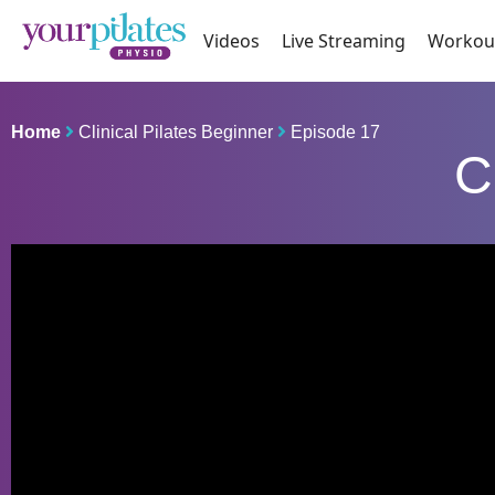
Videos
Live Streaming
Workou
Home
Clinical Pilates Beginner
Episode 17
C