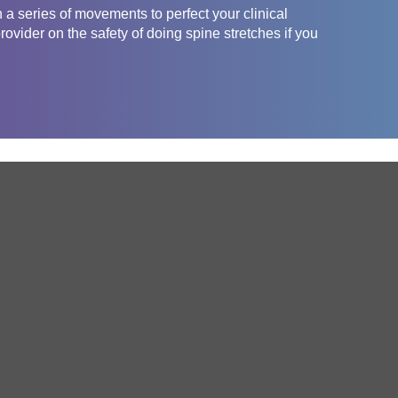
 a series of movements to perfect your clinical
ovider on the safety of doing spine stretches if you