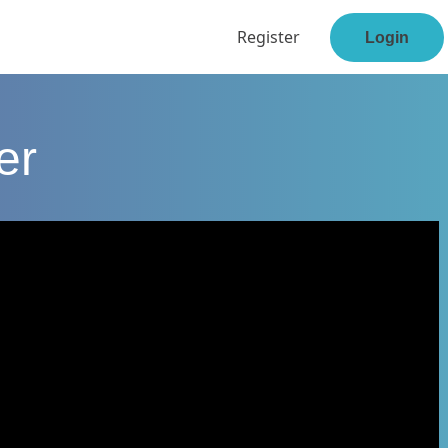
Register
Login
er