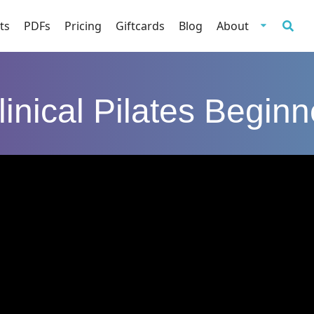
ts
PDFs
Pricing
Giftcards
Blog
About
linical Pilates Beginn