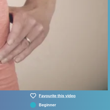
Favourite this video
Beginner