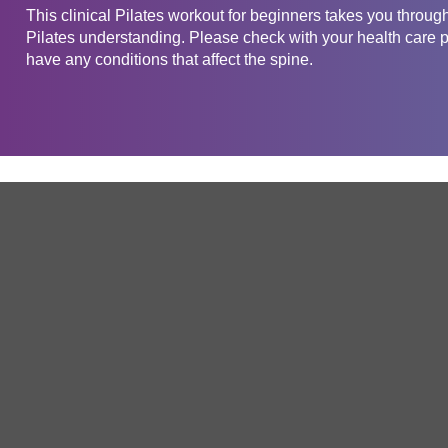
This clinical Pilates workout for beginners takes you through
Pilates understanding. Please check with your health care pr
have any conditions that affect the spine.
Get in touch
Company
Service
About Us
Free Trial