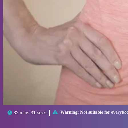

Warning:
Not suitable for everybo

32 mins 31 secs