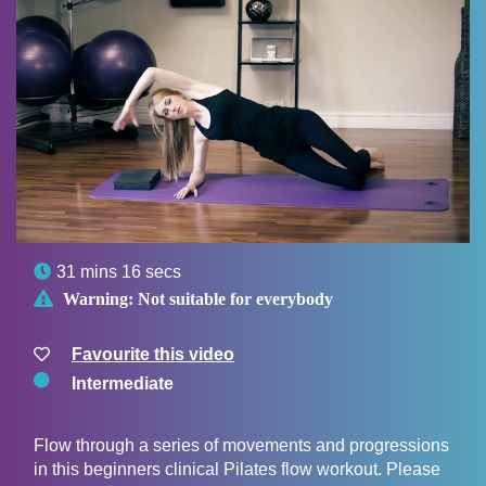

31 mins 16 secs

Warning:
Not suitable for everybody
Favourite this video
Intermediate
Flow through a series of movements and progressions
in this beginners clinical Pilates flow workout. Please