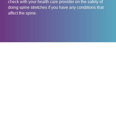
check with your health care provider on the safety of
doing spine stretches if you have any conditions that
affect the spine.