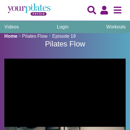
Videos
Login
Workouts
Home
Pilates Flow
Episode 19
Pilates Flow