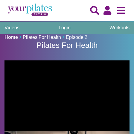
Videos
Login
Workouts
Home
Pilates For Health
Episode 2
Pilates For Health