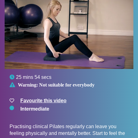

25 mins 54 secs

Warning:
Not suitable for everybody
Favourite this video
Intermediate
Practising clinical Pilates regularly can leave you
feeling physically and mentally better. Start to feel the