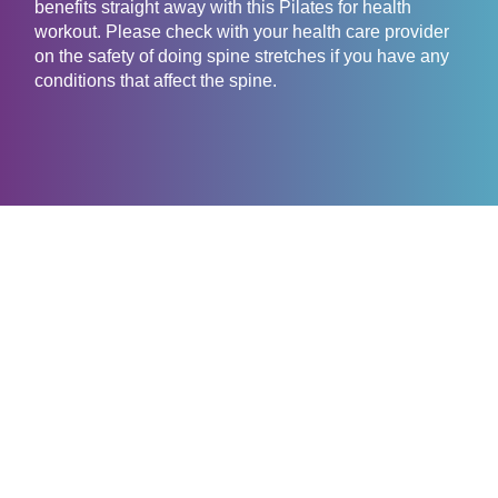
benefits straight away with this Pilates for health
workout. Please check with your health care provider
on the safety of doing spine stretches if you have any
conditions that affect the spine.