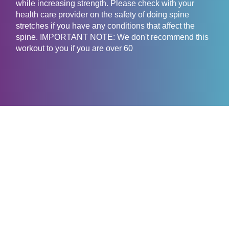
while increasing strength. Please check with your
health care provider on the safety of doing spine
stretches if you have any conditions that affect the
spine. IMPORTANT NOTE: We don't recommend this
workout to you if you are over 60