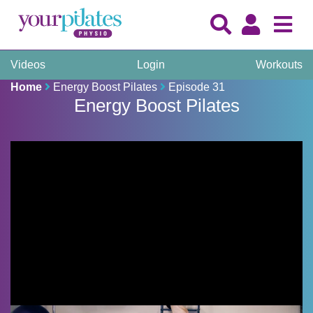
Videos
Login
Workouts
Home
Energy Boost Pilates
Episode 31
Energy Boost Pilates