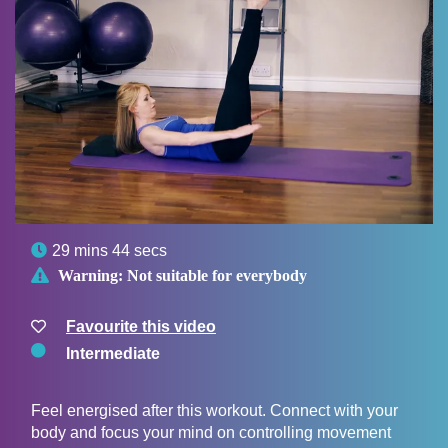

29 mins 44 secs

Warning:
Not suitable for everybody
Favourite this video
Intermediate
Feel energised after this workout. Connect with your
body and focus your mind on controlling movement