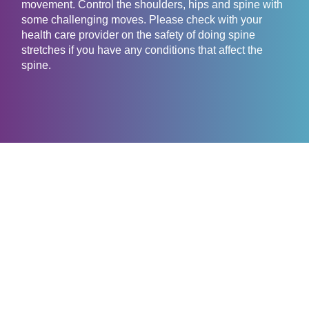
movement. Control the shoulders, hips and spine with
some challenging moves. Please check with your
health care provider on the safety of doing spine
stretches if you have any conditions that affect the
spine.