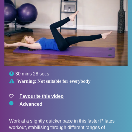

30 mins 28 secs

Warning:
Not suitable for everybody
Favourite this video
Advanced
Work at a slightly quicker pace in this faster Pilates
workout, stabilising through different ranges of