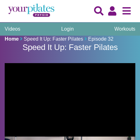
Videos
Login
Workouts
Home
Speed It Up: Faster Pilates
Episode 32
Speed It Up: Faster Pilates