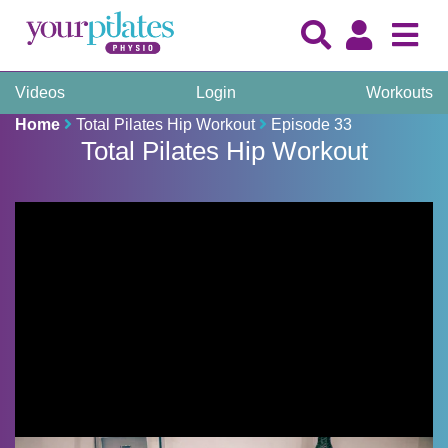
Videos
Login
Workouts
Home
Total Pilates Hip Workout
Episode 33
Total Pilates Hip Workout