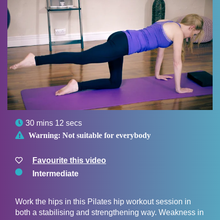

30 mins 12 secs

Warning:
Not suitable for everybody
Favourite this video
Intermediate
Work the hips in this Pilates hip workout session in
both a stabilising and strengthening way. Weakness in