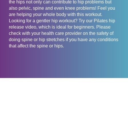
the hips not only can contribute to hip problems but
also pelvic, spine and even knee problems! Feel you
are helping your whole body with this workout.
Looking for a gentler hip workout? Try our Pilates hip
release video, which is ideal for beginners. Please
check with your health care provider on the safety of
doing spine or hip stretches if you have any conditions
that affect the spine or hips.