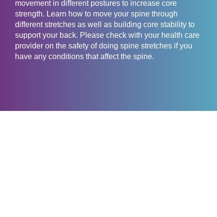
movement in different postures to increase core
strength. Learn how to move your spine through
different stretches as well as building core stability to
support your back. Please check with your health care
provider on the safety of doing spine stretches if you
have any conditions that affect the spine.