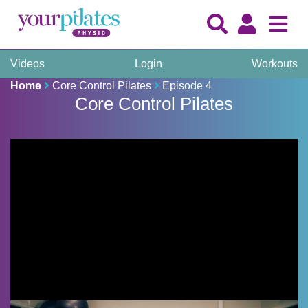
Videos
Login
Workouts
Home
Core Control Pilates
Episode 4
Core Control Pilates