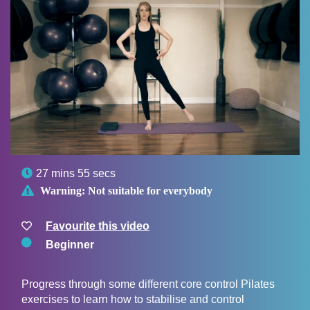

27 mins 55 secs

Warning:
Not suitable for everybody
Favourite this video
Beginner
Progress through some different core control Pilates
exercises to learn how to stabilise and control