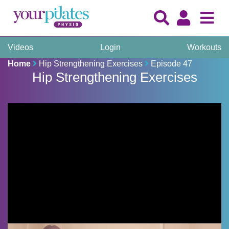
Videos
Login
Workouts
Home
Hip Strengthening Exercises
Episode 47
Hip Strengthening Exercises