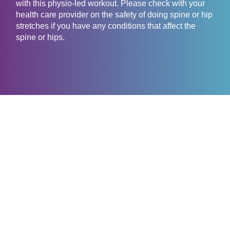
with this physio-led workout. Please check with your
health care provider on the safety of doing spine or hip
stretches if you have any conditions that affect the
spine or hips.