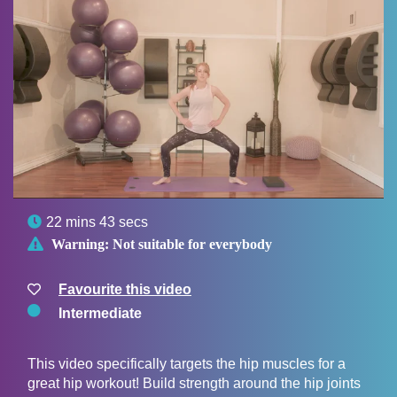

22 mins 43 secs

Warning:
Not suitable for everybody
Favourite this video
Intermediate
This video specifically targets the hip muscles for a
great hip workout! Build strength around the hip joints