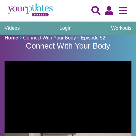
Videos
Login
Workouts
Home
Connect With Your Body
Episode 52
Connect With Your Body