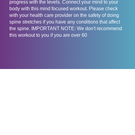
progress with the levels. Connect your mind to your
body with this mind focused workout. Please check
with your health care provider on the safety of doing
spine stretches if you have any conditions that affect
the spine. IMPORTANT NOTE: We don't recommend
this workout to you if you are over 60