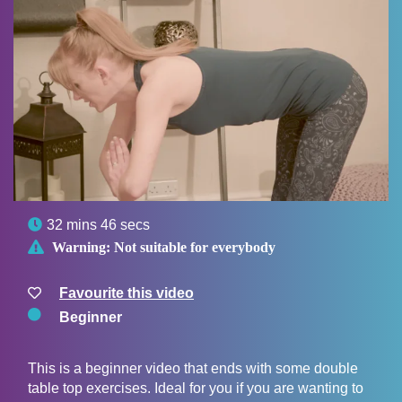

32 mins 46 secs

Warning:
Not suitable for everybody
Favourite this video
Beginner
This is a beginner video that ends with some double
table top exercises. Ideal for you if you are wanting to