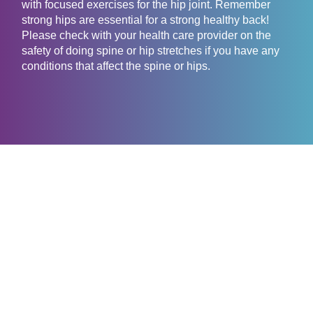
with focused exercises for the hip joint. Remember
strong hips are essential for a strong healthy back!
Please check with your health care provider on the
safety of doing spine or hip stretches if you have any
conditions that affect the spine or hips.