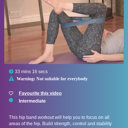

33 mins 16 secs

Warning:
Not suitable for everybody
Favourite this video
Intermediate
This hip band workout will help you to focus on all
areas of the hip. Build strength, control and stability