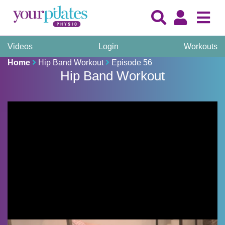
Videos
Login
Workouts
Home
Hip Band Workout
Episode 56
Hip Band Workout