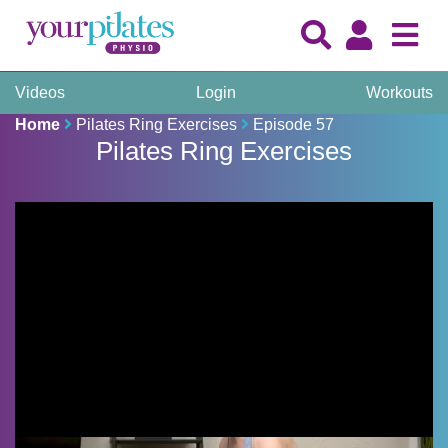
Videos
Login
Workouts
Home
Pilates Ring Exercises
Episode 57
Pilates Ring Exercises