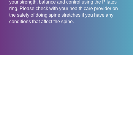
your strength, balance and control using the Pilates
ring. Please check with your health care provider on
the safety of doing spine stretches if you have any
conditions that affect the spine.