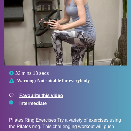

32 mins 13 secs

Warning:
Not suitable for everybody
Favourite this video
Intermediate
Pilates Ring Exercises Try a variety of exercises using
the Pilates ring. This challenging workout will push