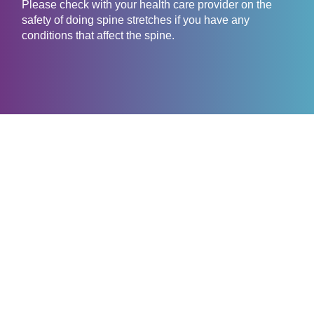
Please check with your health care provider on the
safety of doing spine stretches if you have any
conditions that affect the spine.