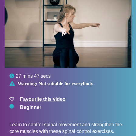

27 mins 47 secs

Warning:
Not suitable for everybody
Favourite this video
Beginner
Learn to control spinal movement and strengthen the
core muscles with these spinal control exercises.