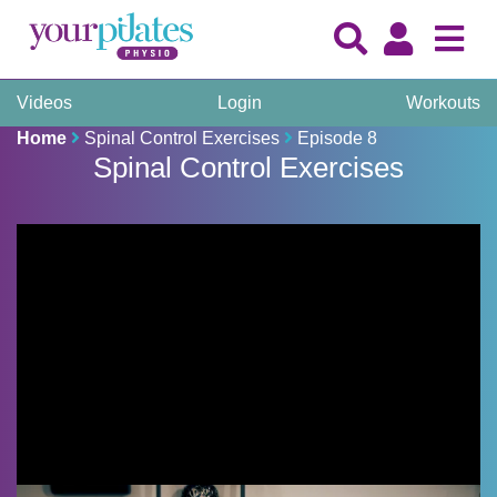
Videos
Login
Workouts
Home
Spinal Control Exercises
Episode 8
Spinal Control Exercises