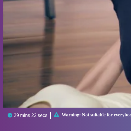

Warning:
Not suitable for everybo

29 mins 22 secs