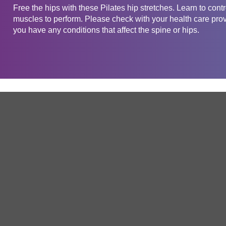
Free the hips with these Pilates hip stretches. Learn to cont
muscles to perform. Please check with your health care provid
you have any conditions that affect the spine or hips.
Get in touch
Company
Service
About Us
Free Trial