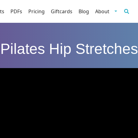
ts
PDFs
Pricing
Giftcards
Blog
About
Pilates Hip Stretches