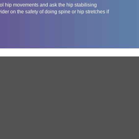
rol hip movements and ask the hip stabilising
er on the safety of doing spine or hip stretches if