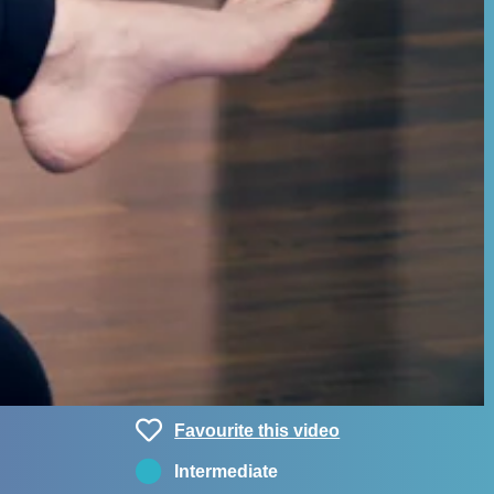
Favourite this video
Intermediate