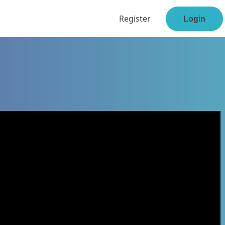
Register
Login