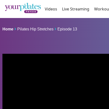
Videos
Live Streaming
Workou
Home
Pilates Hip Stretches
Episode 13