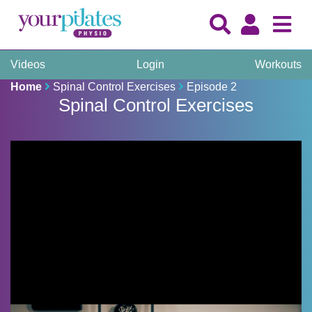
Videos
Login
Workouts
Home
Spinal Control Exercises
Episode 2
Spinal Control Exercises