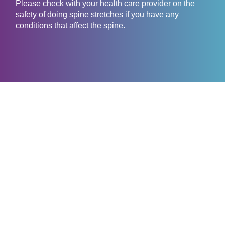
Please check with your health care provider on the
safety of doing spine stretches if you have any
conditions that affect the spine.