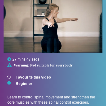

27 mins 47 secs

Warning:
Not suitable for everybody
Favourite this video
Beginner
Learn to control spinal movement and strengthen the
core muscles with these spinal control exercises.