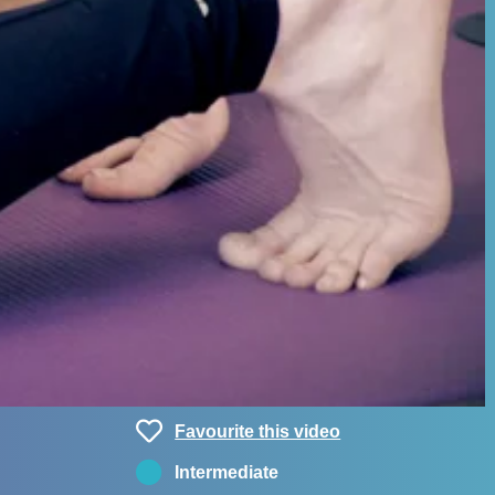
Favourite this video
Intermediate