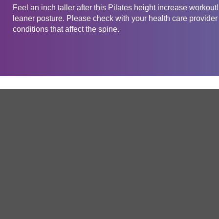
Feel an inch taller after this Pilates height increase workou
leaner posture. Please check with your health care provider 
conditions that affect the spine.
Get in touch
Company
Service
About Us
Free Trial