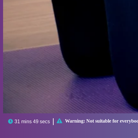

Warning:
Not suitable for everybo

31 mins 49 secs