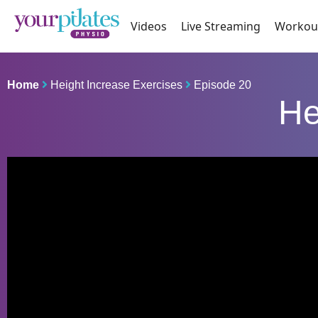
Videos
Live Streaming
Workou
Home
Height Increase Exercises
Episode 20
He