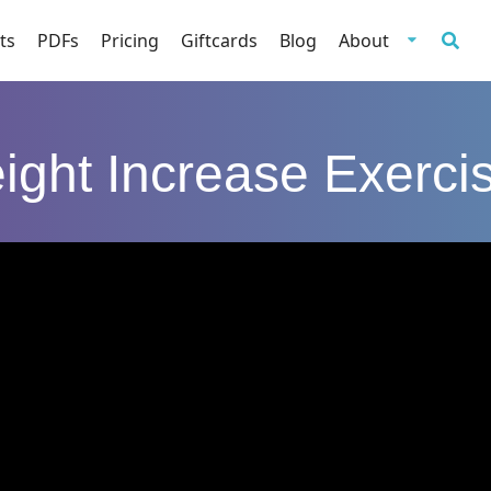
ts
PDFs
Pricing
Giftcards
Blog
About
ight Increase Exerci