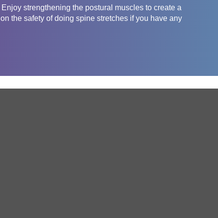
t! Enjoy strengthening the postural muscles to create a
on the safety of doing spine stretches if you have any