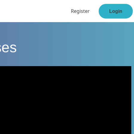
Register
Login
ses