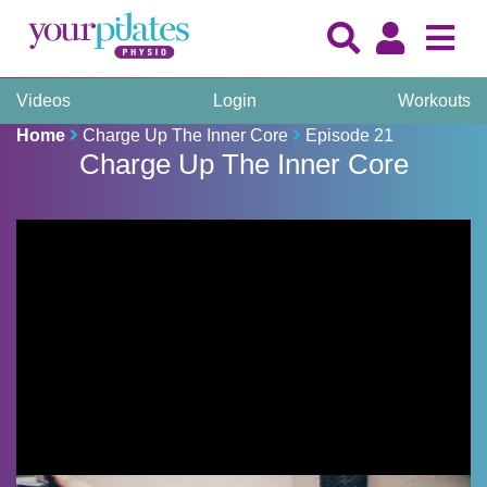
Videos
Login
Workouts
Home
Charge Up The Inner Core
Episode 21
Charge Up The Inner Core