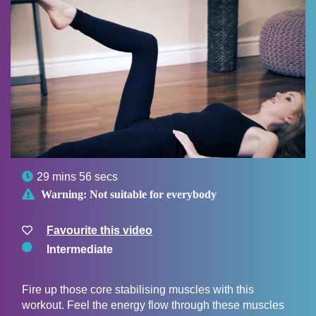

29 mins 56 secs

Warning:
Not suitable for everybody
Favourite this video
Intermediate
Fire up those core stabilising muscles with this
workout. Feel the energy flow through these muscles