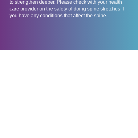
to strengthen deeper. Please check with your health
care provider on the safety of doing spine stretches if
you have any conditions that affect the spine.