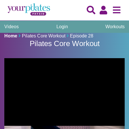
Videos
Login
Workouts
Home
Pilates Core Workout
Episode 28
Pilates Core Workout