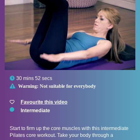

30 mins 52 secs

Warning:
Not suitable for everybody
Favourite this video
Intermediate
Start to firm up the core muscles with this intermediate
Pilates core workout. Take your body through a