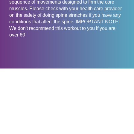
sequence of movements designed to firm the core
muscles. Please check with your health care provider
on the safety of doing spine stretches if you have any
conditions that affect the spine. IMPORTANT NOTE:
We don't recommend this workout to you if you are
over 60