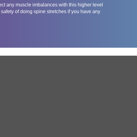
ct any muscle imbalances with this higher level
safety of doing spine stretches if you have any