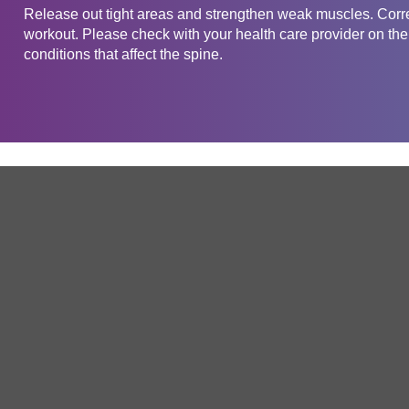
Release out tight areas and strengthen weak muscles. Corre
workout. Please check with your health care provider on the 
conditions that affect the spine.
Get in touch
Company
Service
About Us
Free Trial