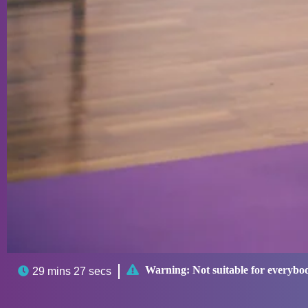

Warning:
Not suitable for everybo

29 mins 27 secs