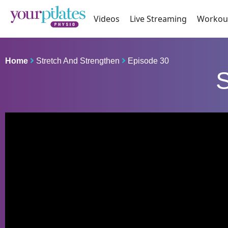
Videos
Live Streaming
Workou
Home
Stretch And Strengthen
Episode 30
S