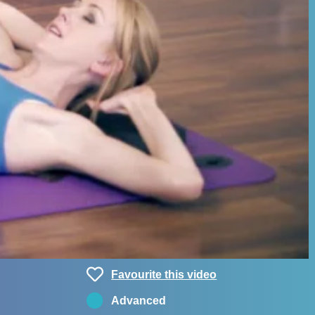
Favourite this video
Advanced