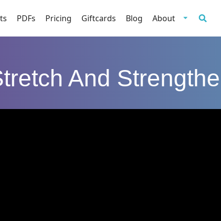
ts
PDFs
Pricing
Giftcards
Blog
About
tretch And Strength