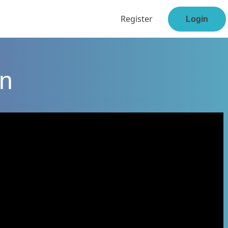
Register
Login
en