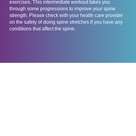
exercises. This intermediate workout takes you
through some progressions to improve your spine
strength. Please check with your health care provider
on the safety of doing spine stretches if you have any
conditions that affect the spine.