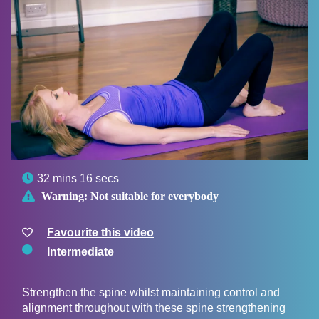

32 mins 16 secs

Warning:
Not suitable for everybody
Favourite this video
Intermediate
Strengthen the spine whilst maintaining control and
alignment throughout with these spine strengthening