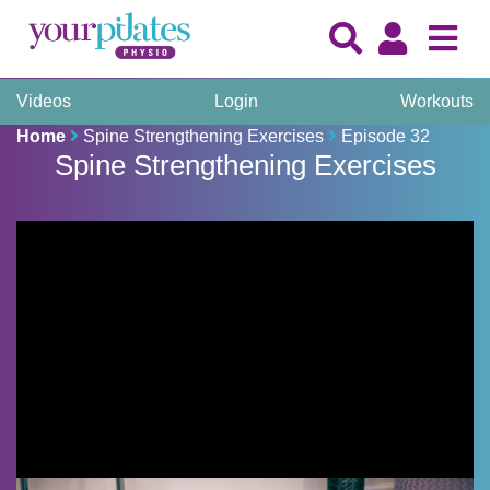
Videos
Login
Workouts
Home
Spine Strengthening Exercises
Episode 32
Spine Strengthening Exercises