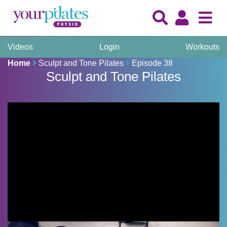
Videos
Login
Workouts
Home
Sculpt and Tone Pilates
Episode 38
Sculpt and Tone Pilates