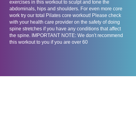
exercises in this workout to sculpt and tone the
abdominals, hips and shoulders. For even more core
work try our total Pilates core workout! Please check
with your health care provider on the safety of doing
spine stretches if you have any conditions that affect
the spine. IMPORTANT NOTE: We don't recommend
this workout to you if you are over 60