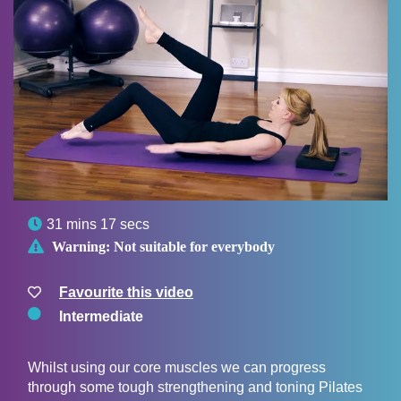

31 mins 17 secs

Warning:
Not suitable for everybody
Favourite this video
Intermediate
Whilst using our core muscles we can progress
through some tough strengthening and toning Pilates