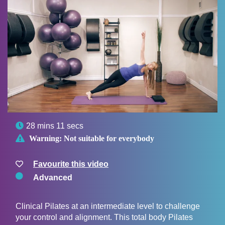

28 mins 11 secs

Warning:
Not suitable for everybody
Favourite this video
Advanced
Clinical Pilates at an intermediate level to challenge
your control and alignment. This total body Pilates