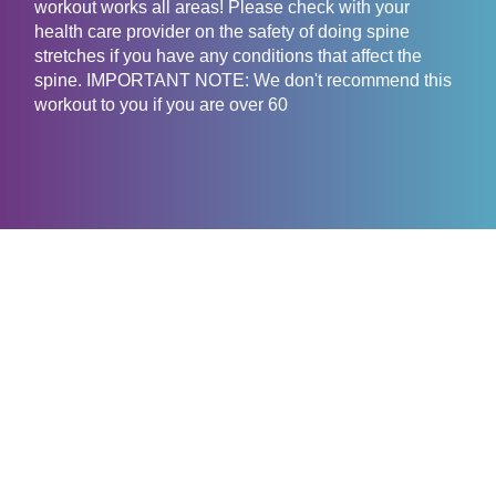
workout works all areas! Please check with your
health care provider on the safety of doing spine
stretches if you have any conditions that affect the
spine. IMPORTANT NOTE: We don't recommend this
workout to you if you are over 60