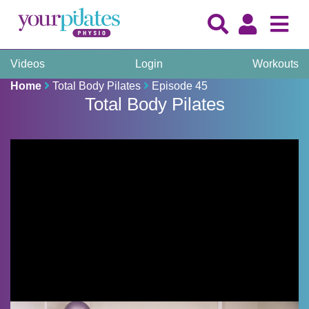
Videos
Login
Workouts
Home
Total Body Pilates
Episode 45
Total Body Pilates