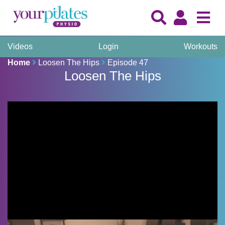
Videos
Login
Workouts
Home
Loosen The Hips
Episode 47
Loosen The Hips