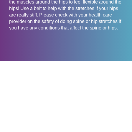
the muscles around the hips to feel flexible around the
hips! Use a belt to help with the stretches if your hips
are really stiff. Please check with your health care
provider on the safety of doing spine or hip stretches if
you have any conditions that affect the spine or hips.