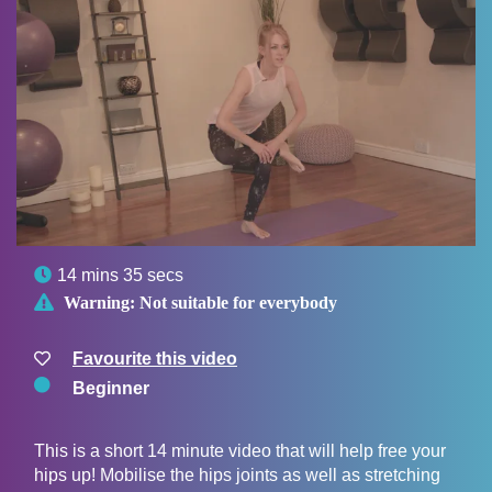

14 mins 35 secs

Warning:
Not suitable for everybody
Favourite this video
Beginner
This is a short 14 minute video that will help free your
hips up! Mobilise the hips joints as well as stretching