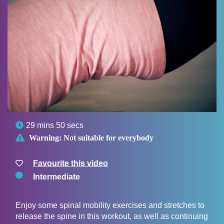

29 mins 50 secs

Warning:
Not suitable for everybody
Favourite this video
Intermediate
Enjoy some spinal mobility exercises and stretches to
release the spine in this workout, as well as continuing