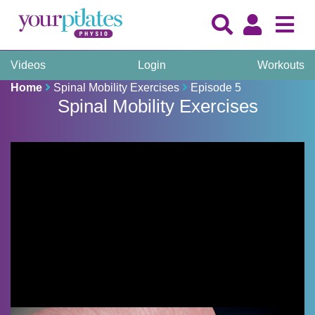
Videos
Login
Workouts
Home
Spinal Mobility Exercises
Episode 5
Spinal Mobility Exercises