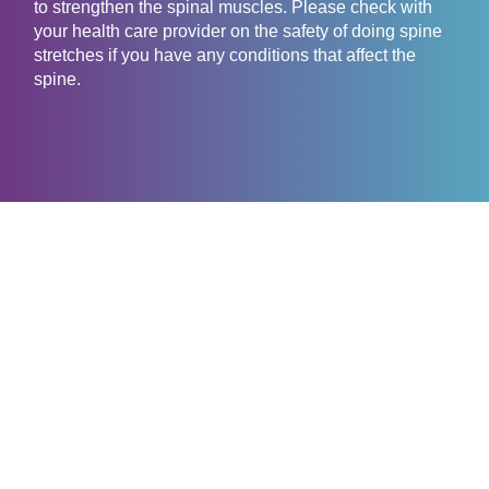
to strengthen the spinal muscles. Please check with
your health care provider on the safety of doing spine
stretches if you have any conditions that affect the
spine.