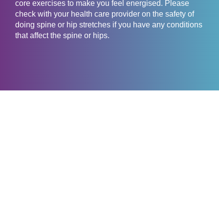
core exercises to make you feel energised. Please
check with your health care provider on the safety of
doing spine or hip stretches if you have any conditions
that affect the spine or hips.