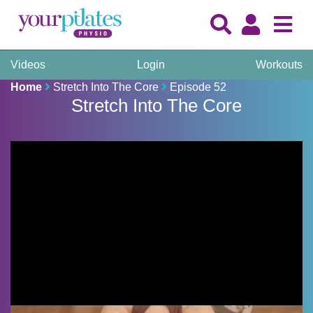
Videos
Login
Workouts
Home
Stretch Into The Core
Episode 52
Stretch Into The Core