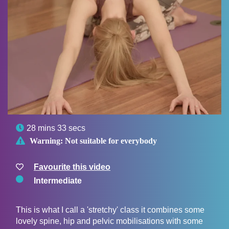

28 mins 33 secs

Warning:
Not suitable for everybody
Favourite this video
Intermediate
This is what I call a 'stretchy' class it combines some
lovely spine, hip and pelvic mobilisations with some