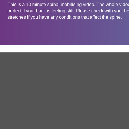
This is a 10 minute spinal mobilising video. The whole vide
perfect if your back is feeling stiff. Please check with your h
stretches if you have any conditions that affect the spine.
Get in touch
Company
Service
About Us
Free Trial