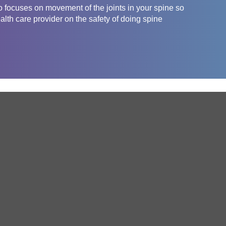
o focuses on movement of the joints in your spine so
ealth care provider on the safety of doing spine