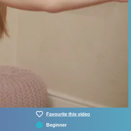
Favourite this video
Beginner