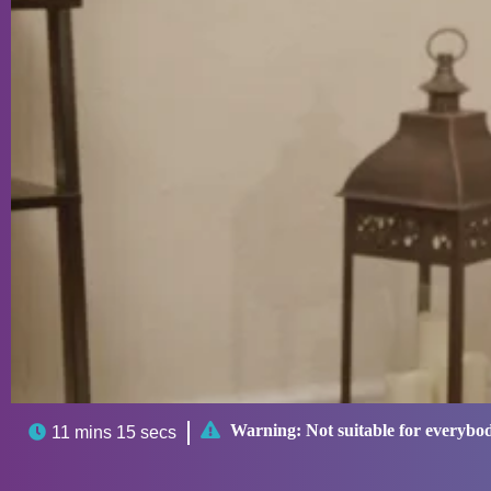

Warning:
Not suitable for everybo

11 mins 15 secs