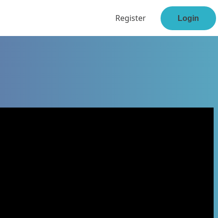
Register
Login