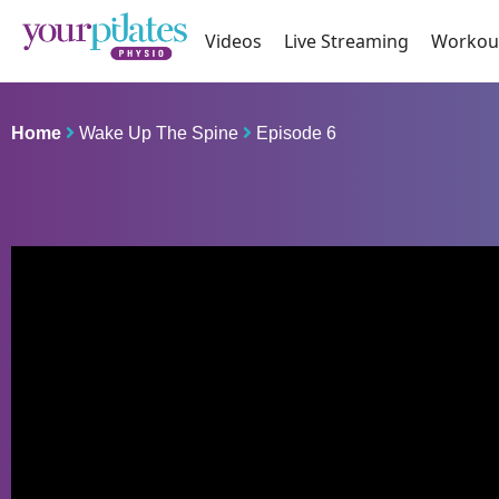
Videos
Live Streaming
Workou
Home
Wake Up The Spine
Episode 6