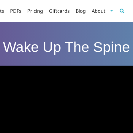
ts
PDFs
Pricing
Giftcards
Blog
About
Wake Up The Spine