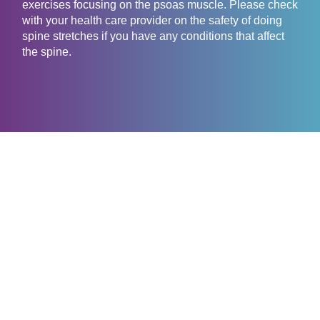
exercises focusing on the psoas muscle. Please check
with your health care provider on the safety of doing
spine stretches if you have any conditions that affect
the spine.