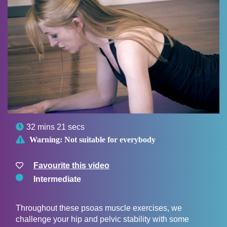

32 mins 21 secs

Warning:
Not suitable for everybody
Favourite this video
Intermediate
Throughout these psoas muscle exercises, we
challenge your hip and pelvic stability with some