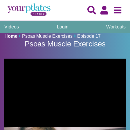
Videos
Login
Workouts
Home
Psoas Muscle Exercises
Episode 17
Psoas Muscle Exercises