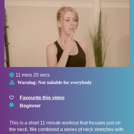

11 mins 20 secs

Warning:
Not suitable for everybody
Favourite this video
Beginner
This is a short 11 minute workout that focuses just on
the neck. We combined a series of neck stretches with