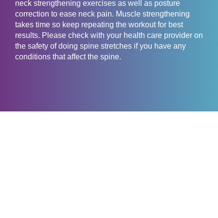
neck strengthening exercises as well as posture
correction to ease neck pain. Muscle strengthening
takes time so keep repeating the workout for best
results. Please check with your health care provider on
the safety of doing spine stretches if you have any
conditions that affect the spine.