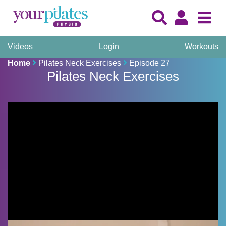
Videos
Login
Workouts
Home
Pilates Neck Exercises
Episode 27
Pilates Neck Exercises