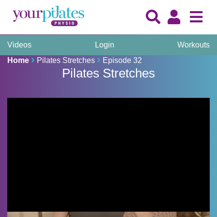
Videos
Login
Workouts
Home
Pilates Stretches
Episode 32
Pilates Stretches