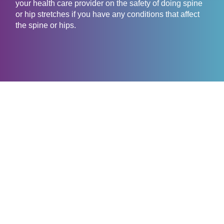
your health care provider on the safety of doing spine
or hip stretches if you have any conditions that affect
the spine or hips.