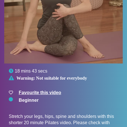

18 mins 43 secs

Warning:
Not suitable for everybody
Favourite this video
Beginner
Stretch your legs, hips, spine and shoulders with this
shorter 20 minute Pilates video. Please check with