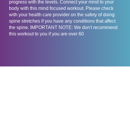
progress with the levels. Connect your mind to your
body with this mind focused workout. Please check
with your health care provider on the safety of doing
spine stretches if you have any conditions that affect
the spine. IMPORTANT NOTE: We don't recommend
this workout to you if you are over 60