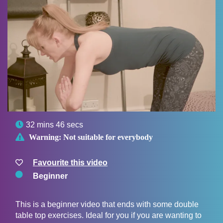

32 mins 46 secs

Warning:
Not suitable for everybody
Favourite this video
Beginner
This is a beginner video that ends with some double
table top exercises. Ideal for you if you are wanting to