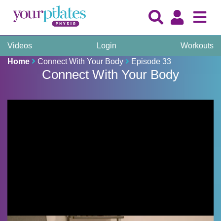
Videos
Login
Workouts
Home
Connect With Your Body
Episode 33
Connect With Your Body