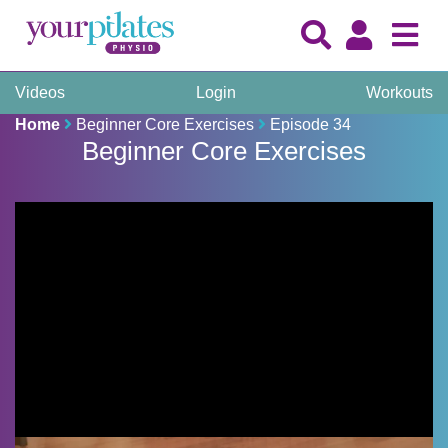
Videos
Login
Workouts
Home
Beginner Core Exercises
Episode 34
Beginner Core Exercises