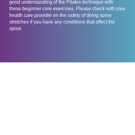
good understanding of the Pilates technique with
these beginner core exercises. Please check with your
health care provider on the safety of doing spine
stretches if you have any conditions that affect the
spine.