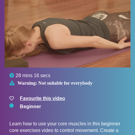

28 mins 16 secs

Warning:
Not suitable for everybody
Favourite this video
Beginner
Learn how to use your core muscles in this beginner
core exercises video to control movement. Create a